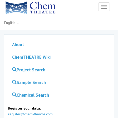
Toggle
navigati
English
About
ChemTHEATRE Wiki
Project Search
Sample Search
Chemical Search
Register your data:
register@chem-theatre.com