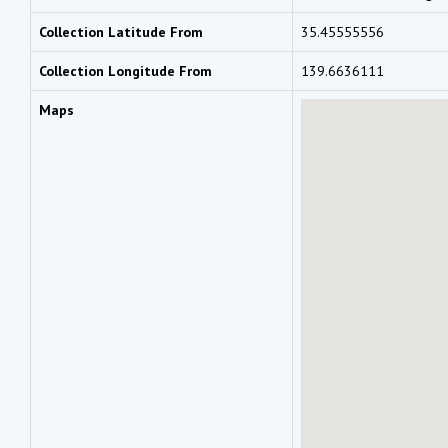
Collection Latitude From
35.45555556
Collection Longitude From
139.6636111
Maps