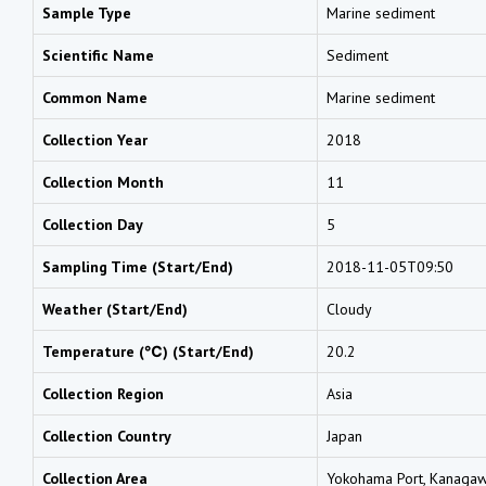
Sample Type
Marine sediment
Scientific Name
Sediment
Common Name
Marine sediment
Collection Year
2018
Collection Month
11
Collection Day
5
Sampling Time (Start/End)
2018-11-05T09:50
Weather (Start/End)
Cloudy
Temperature (℃) (Start/End)
20.2
Collection Region
Asia
Collection Country
Japan
Collection Area
Yokohama Port, Kanaga