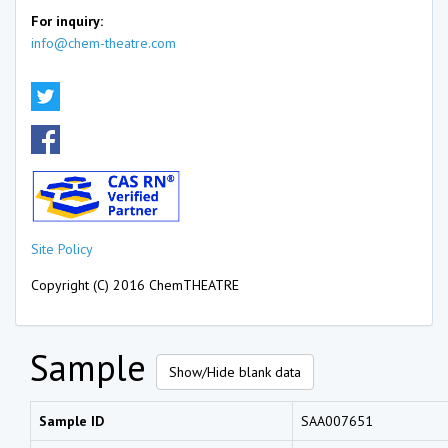
For inquiry:
info@chem-theatre.com
Site Policy
Copyright (C) 2016 ChemTHEATRE
Sample
Show/Hide blank data
Sample ID
SAA007651