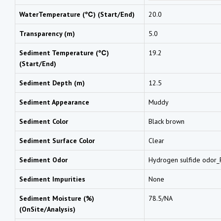
WaterTemperature (℃) (Start/End)
20.0
Transparency (m)
5.0
Sediment Temperature (℃)
19.2
(Start/End)
Sediment Depth (m)
12.5
Sediment Appearance
Muddy
Sediment Color
Black brown
Sediment Surface Color
Clear
Sediment Odor
Hydrogen sulfide odor_F
Sediment Impurities
None
Sediment Moisture (%)
78.5/NA
(OnSite/Analysis)