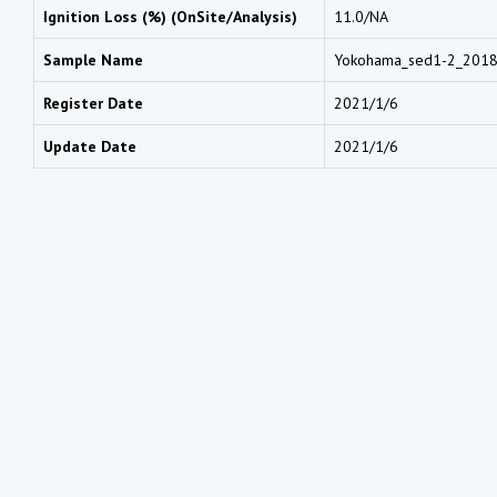
Ignition Loss (%) (OnSite/Analysis)
11.0/NA
Sample Name
Yokohama_sed1-2_201
Register Date
2021/1/6
Update Date
2021/1/6