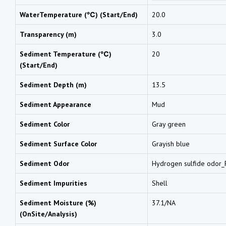
WaterTemperature (℃) (Start/End)
20.0
Transparency (m)
3.0
Sediment Temperature (℃)
20
(Start/End)
Sediment Depth (m)
13.5
Sediment Appearance
Mud
Sediment Color
Gray green
Sediment Surface Color
Grayish blue
Sediment Odor
Hydrogen sulfide odor_F
Sediment Impurities
Shell
Sediment Moisture (%)
37.1/NA
(OnSite/Analysis)