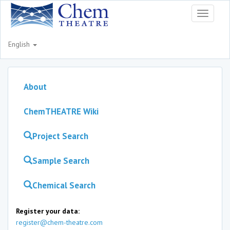
Toggle
navigati
English
About
ChemTHEATRE Wiki
Project Search
Sample Search
Chemical Search
Register your data:
register@chem-theatre.com