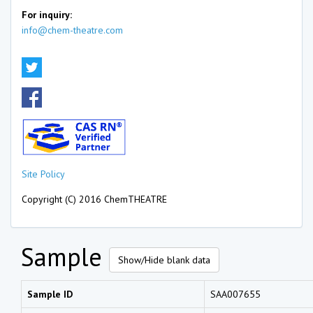
For inquiry:
info@chem-theatre.com
Site Policy
Copyright (C) 2016 ChemTHEATRE
Sample
Show/Hide blank data
Sample ID
SAA007655