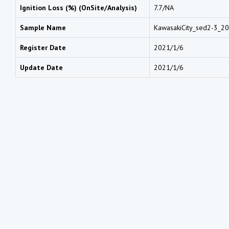
Ignition Loss (%) (OnSite/Analysis)
7.7/NA
Sample Name
KawasakiCity_sed2-3_2
Register Date
2021/1/6
Update Date
2021/1/6