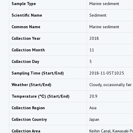
Sample Type
Marine sediment
Scientific Name
Sediment
Common Name
Marine sediment
Collection Year
2018
Collection Month
11
Collection Day
5
Sampling Time (Start/End)
2018-11-05T10:25
Weather (Start/End)
Cloudy, occasionally fair
Temperature (℃) (Start/End)
20.9
Collection Region
Asia
Collection Country
Japan
Collection Area
Keihin Canal, Kawasaki P