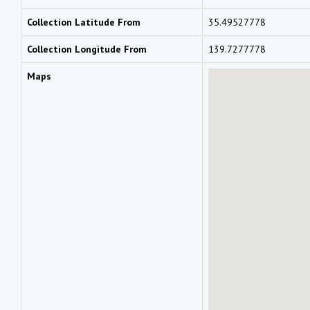
Collection Latitude From
35.49527778
Collection Longitude From
139.7277778
Maps