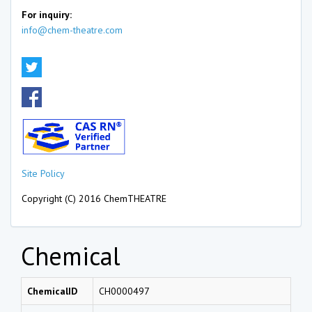
For inquiry:
info@chem-theatre.com
Site Policy
Copyright (C) 2016 ChemTHEATRE
Chemical
ChemicalID
CH0000497