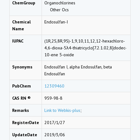
ChemGroup
Organochlorines
Other Ocs
Chemical
Endosulfan-I
Name
IUPAC
(1R,2S,8R,9S)-1,9,10,11,12,12-hexachloro-
4,6-dioxa-5λ4-thiatricyclo[7.2.1.02,8]dodec-
10-ene 5-oxide
Synonyms
Endosulfan I, alpha Endosulfan, beta
Endosulfan
PubChem
12309460
CAS RN ®
959-98-8
Remarks
Link to Webkis-plus
;
RegisterDate
2017/1/27
UpdateDate
2019/3/06