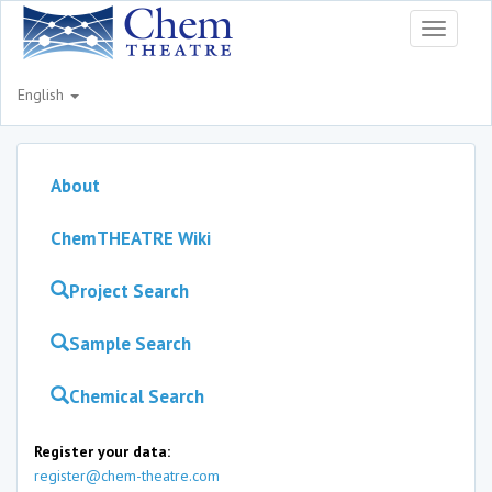
Toggle
navigati
English
About
ChemTHEATRE Wiki
Project Search
Sample Search
Chemical Search
Register your data:
register@chem-theatre.com