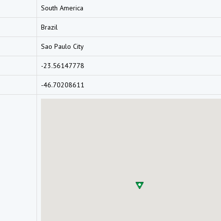
South America
Brazil
Sao Paulo City
-23.56147778
-46.70208611