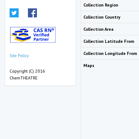
Collection Region
Collection Country
Collection Area
Collection Latitude From
Collection Longitude From
Site Policy
Maps
Copyright (C) 2016
ChemTHEATRE