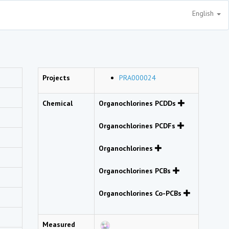
English
Projects
PRA000024
Chemical
Organochlorines PCDDs
Organochlorines PCDFs
Organochlorines
Organochlorines PCBs
Organochlorines Co-PCBs
Measured