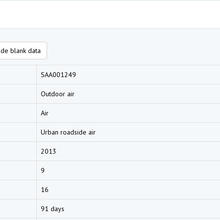
de blank data
SAA001249
Outdoor air
Air
Urban roadside air
2013
9
16
91 days