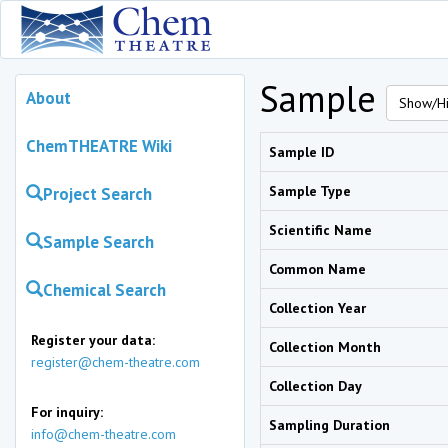
Sample
About
Show/Hi
ChemTHEATRE Wiki
Sample ID
Sample Type
Project Search
Scientific Name
Sample Search
Common Name
Chemical Search
Collection Year
Register your data:
Collection Month
register@chem-theatre.com
Collection Day
For inquiry:
Sampling Duration
info@chem-theatre.com