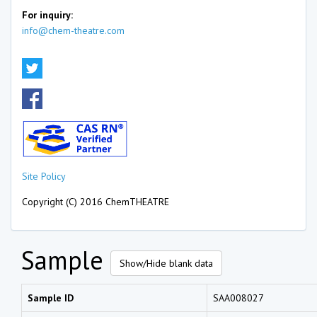
For inquiry:
info@chem-theatre.com
Site Policy
Copyright (C) 2016 ChemTHEATRE
Sample
Show/Hide blank data
Sample ID
SAA008027