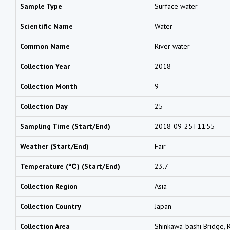
Sample Type
Surface water
Scientific Name
Water
Common Name
River water
Collection Year
2018
Collection Month
9
Collection Day
25
Sampling Time (Start/End)
2018-09-25T11:55
Weather (Start/End)
Fair
Temperature (℃) (Start/End)
23.7
Collection Region
Asia
Collection Country
Japan
Collection Area
Shinkawa-bashi Bridge, R