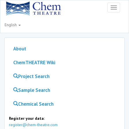
Toggle
navigati
English
About
ChemTHEATRE Wiki
Project Search
Sample Search
Chemical Search
Register your data:
register@chem-theatre.com