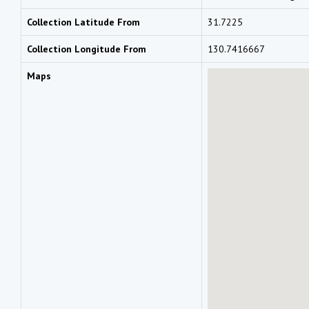
Collection Latitude From
31.7225
Collection Longitude From
130.7416667
Maps