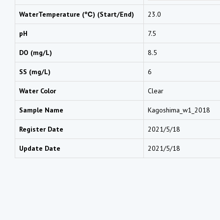
WaterTemperature (℃) (Start/End)
23.0
pH
7.5
DO (mg/L)
8.5
SS (mg/L)
6
Water Color
Clear
Sample Name
Kagoshima_w1_2018
Register Date
2021/5/18
Update Date
2021/5/18