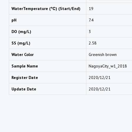
WaterTemperature (℃) (Start/End)
19
pH
7.4
DO (mg/L)
3
SS (mg/L)
2.58
Water Color
Greenish brown
Sample Name
NagoyaCity_w1_2018
Register Date
2020/12/21
Update Date
2020/12/21