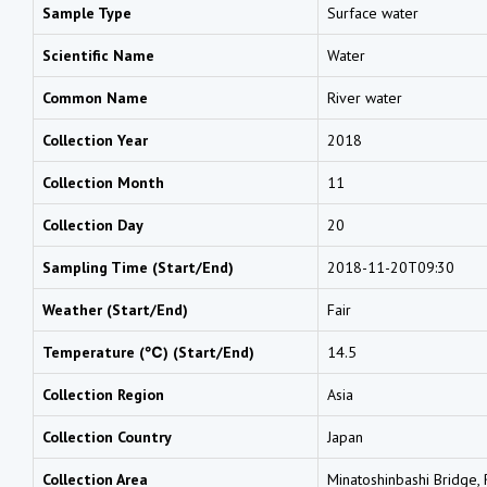
Sample Type
Surface water
Scientific Name
Water
Common Name
River water
Collection Year
2018
Collection Month
11
Collection Day
20
Sampling Time (Start/End)
2018-11-20T09:30
Weather (Start/End)
Fair
Temperature (℃) (Start/End)
14.5
Collection Region
Asia
Collection Country
Japan
Collection Area
Minatoshinbashi Bridge, R