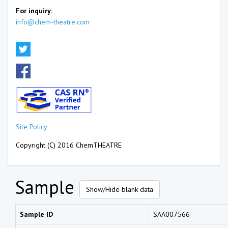
For inquiry:
info@chem-theatre.com
Site Policy
Copyright (C) 2016 ChemTHEATRE
Sample
Show/Hide blank data
Sample ID
SAA007566