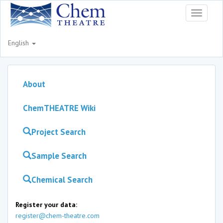
Toggle
navigati
English
About
ChemTHEATRE Wiki
Project Search
Sample Search
Chemical Search
Register your data:
register@chem-theatre.com