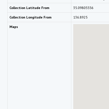
Collection Latitude From
35.09805556
Collection Longitude From
136.8925
Maps