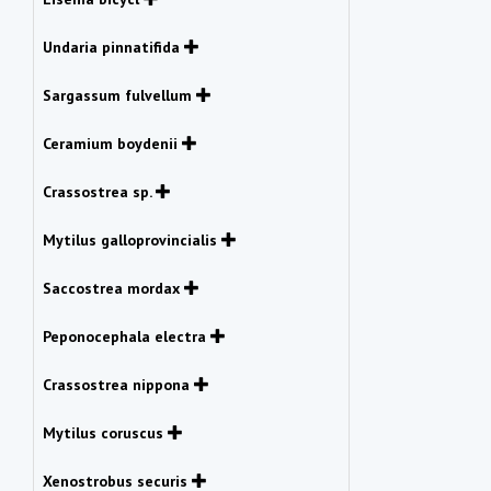
Undaria pinnatifida
Sargassum fulvellum
Ceramium boydenii
Crassostrea sp.
Mytilus galloprovincialis
Saccostrea mordax
Peponocephala electra
Crassostrea nippona
Mytilus coruscus
Xenostrobus securis