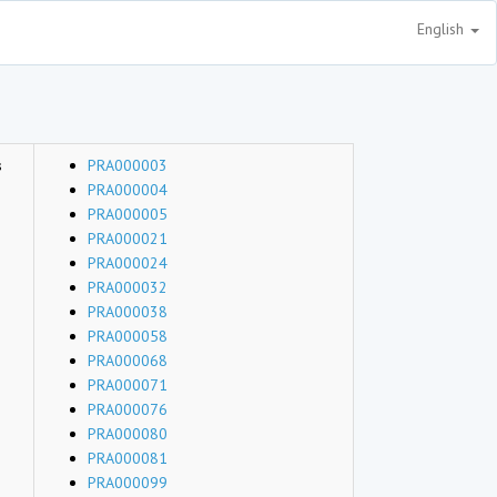
English
s
PRA000003
PRA000004
PRA000005
PRA000021
PRA000024
PRA000032
PRA000038
PRA000058
PRA000068
PRA000071
PRA000076
PRA000080
PRA000081
PRA000099