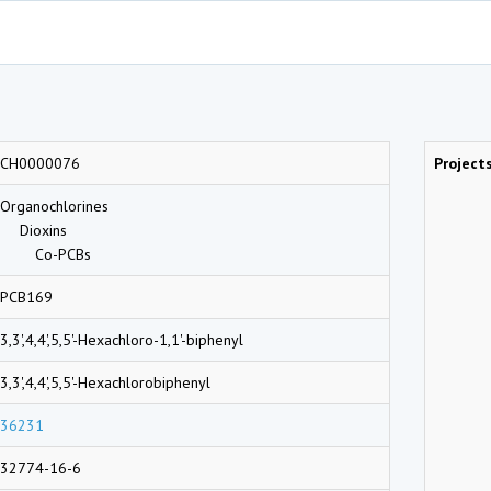
CH0000076
Project
Organochlorines
Dioxins
Co-PCBs
PCB169
3,3',4,4',5,5'-Hexachloro-1,1'-biphenyl
3,3',4,4',5,5'-Hexachlorobiphenyl
36231
32774-16-6