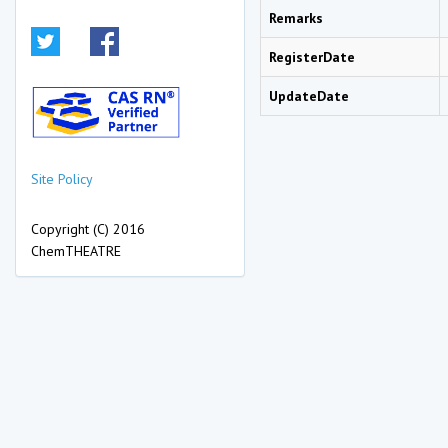
Remarks
RegisterDate
UpdateDate
Site Policy
Copyright (C) 2016
ChemTHEATRE