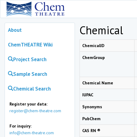
Chemical
About
ChemTHEATRE Wiki
ChemicalID
ChemGroup
Project Search
Sample Search
Chemical Name
Chemical Search
IUPAC
Register your data:
Synonyms
register@chem-theatre.com
PubChem
For inquiry:
CAS RN ®
info@chem-theatre.com