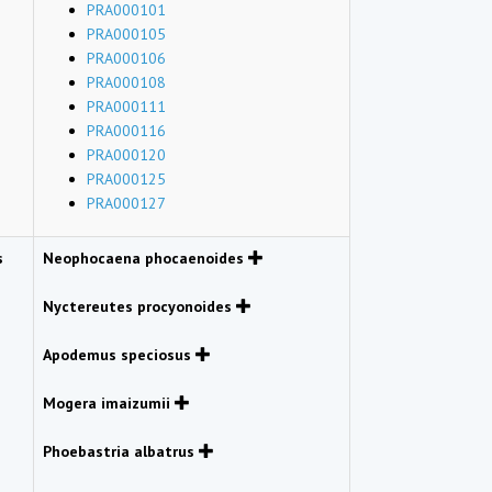
PRA000101
PRA000105
PRA000106
PRA000108
PRA000111
PRA000116
PRA000120
PRA000125
PRA000127
s
Neophocaena phocaenoides
Nyctereutes procyonoides
Apodemus speciosus
Mogera imaizumii
Phoebastria albatrus