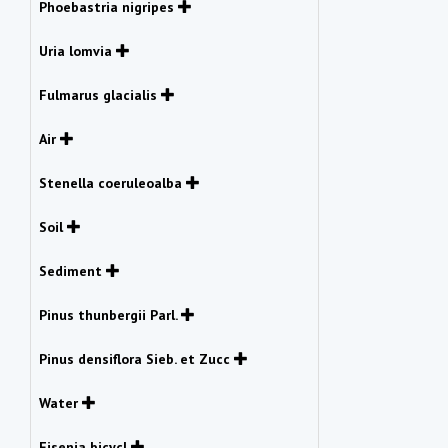
Phoebastria nigripes
Uria lomvia
Fulmarus glacialis
Air
Stenella coeruleoalba
Soil
Sediment
Pinus thunbergii Parl.
Pinus densiflora Sieb. et Zucc
Water
Eisenia bicycl