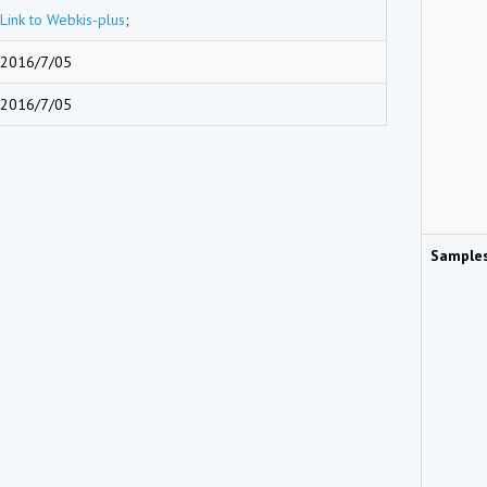
Link to Webkis-plus
;
2016/7/05
2016/7/05
Sample