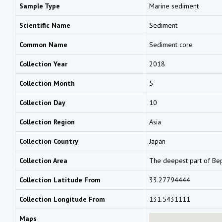
Sample Type
Marine sediment
Scientific Name
Sediment
Common Name
Sediment core
Collection Year
2018
Collection Month
5
Collection Day
10
Collection Region
Asia
Collection Country
Japan
Collection Area
The deepest part of Bep
Collection Latitude From
33.27794444
Collection Longitude From
131.5431111
Maps