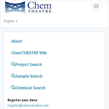
Toggle
navigati
English
About
ChemTHEATRE Wiki
Project Search
Sample Search
Chemical Search
Register your data:
register@chem-theatre.com