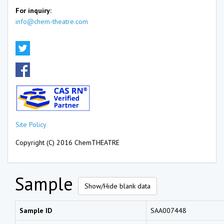
For inquiry:
info@chem-theatre.com
Site Policy
Copyright (C) 2016 ChemTHEATRE
Sample
Show/Hide blank data
Sample ID
SAA007448