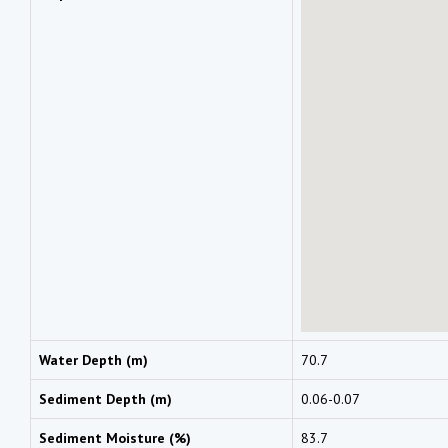
Water Depth (m)
70.7
Sediment Depth (m)
0.06-0.07
Sediment Moisture (%)
83.7