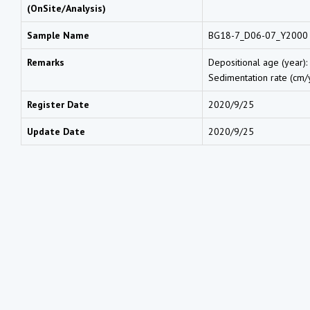
(OnSite/Analysis)
Sample Name
BG18-7_D06-07_Y2000
Remarks
Depositional age (year):
Sedimentation rate (cm/y
Register Date
2020/9/25
Update Date
2020/9/25