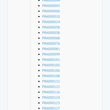
PRA000004
PRA000005
PRA000006
PRA000010
PRA000024
PRA000038
PRA000058
PRA000068
PRA000076
PRA000081
PRA000099
PRA000101
PRA000105
PRA000106
PRA000108
PRA000111
PRA000113
PRA000116
PRA000120
PRA000125
PRA000127