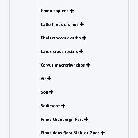
Homo sapiens
Callorhinus ursinus
Phalacrocorax carbo
Larus crassirostris
Corvus macrorhynchos
Air
Soil
Sediment
Pinus thunbergii Parl.
Pinus densiflora Sieb. et Zucc