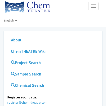
Toggle
navigati
English
About
ChemTHEATRE Wiki
Project Search
Sample Search
Chemical Search
Register your data:
register@chem-theatre.com