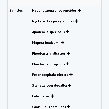
Samples
Neophocaena phocaenoides
Nyctereutes procyonoides
Apodemus speciosus
Mogera imaizumii
Phoebastria albatrus
Phoebastria nigripes
Peponocephala electra
Stenella coeruleoalba
Felis catus
Canis lupus familiaris