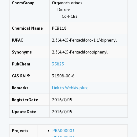
ChemGroup
Organochlorines
Dioxins
Co-PCBs
Chemical Name
PCB118
IUPAC
2,3',4,4',5-Pentachloro-1,1'-biphenyl
Synonyms
2,3',4,4',5-Pentachlorobiphenyl
PubChem
35823
CAS RN ®
31508-00-6
Remarks
Link to Webkis-plus
;
RegisterDate
2016/7/05
UpdateDate
2016/7/05
Projects
PRA000003