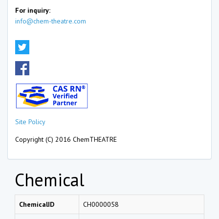
For inquiry:
info@chem-theatre.com
Site Policy
Copyright (C) 2016 ChemTHEATRE
Chemical
ChemicalID
CH0000058