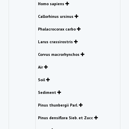
Homo sapiens
Callorhinus ursinus
Phalacrocorax carbo
Larus crassirostris
Corvus macrorhynchos
Air
Soil
Sediment
Pinus thunbergii Parl.
Pinus densiflora Sieb. et Zucc