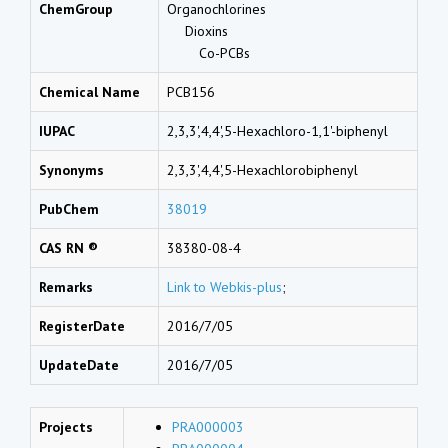
ChemGroup
Organochlorines
Dioxins
Co-PCBs
Chemical Name
PCB156
IUPAC
2,3,3',4,4',5-Hexachloro-1,1'-biphenyl
Synonyms
2,3,3',4,4',5-Hexachlorobiphenyl
PubChem
38019
CAS RN ®
38380-08-4
Remarks
Link to Webkis-plus
;
RegisterDate
2016/7/05
UpdateDate
2016/7/05
Projects
PRA000003