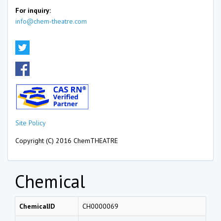
For inquiry:
info@chem-theatre.com
Site Policy
Copyright (C) 2016 ChemTHEATRE
Chemical
ChemicalID
CH0000069