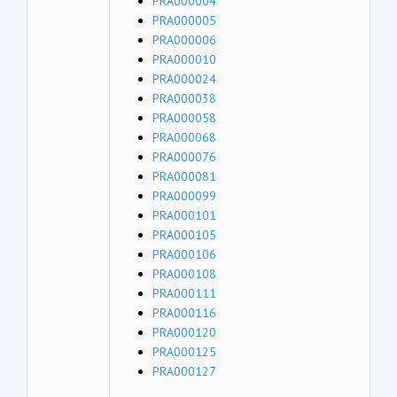
PRA000004
PRA000005
PRA000006
PRA000010
PRA000024
PRA000038
PRA000058
PRA000068
PRA000076
PRA000081
PRA000099
PRA000101
PRA000105
PRA000106
PRA000108
PRA000111
PRA000116
PRA000120
PRA000125
PRA000127