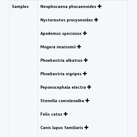
Samples
Neophocaena phocaenoides
Nyctereutes procyonoides
Apodemus speciosus
Mogera imaizumii
Phoebastria albatrus
Phoebastria nigripes
Peponocephala electra
Stenella coeruleoalba
Felis catus
Canis lupus familiaris