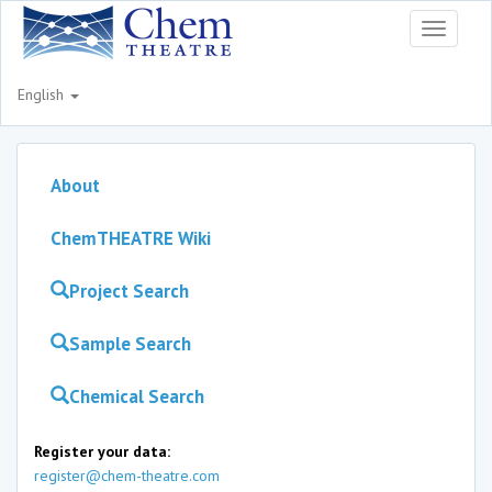
Toggle
navigati
English
About
ChemTHEATRE Wiki
Project Search
Sample Search
Chemical Search
Register your data:
register@chem-theatre.com