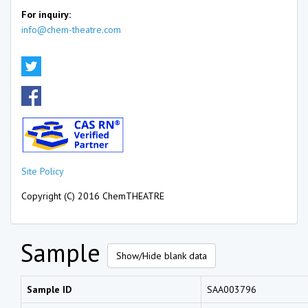
For inquiry:
info@chem-theatre.com
Site Policy
Copyright (C) 2016 ChemTHEATRE
Sample
Show/Hide blank data
Sample ID
SAA003796