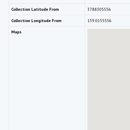
Collection Latitude From
37.88305556
Collection Longitude From
139.0155556
Maps