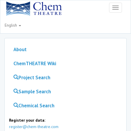
Toggle
navigati
English
About
ChemTHEATRE Wiki
Project Search
Sample Search
Chemical Search
Register your data:
register@chem-theatre.com