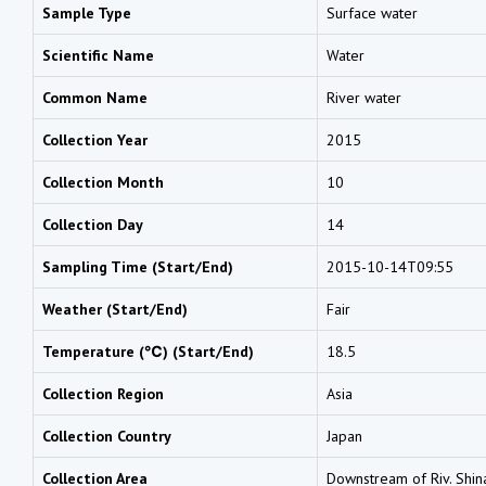
Sample Type
Surface water
Scientific Name
Water
Common Name
River water
Collection Year
2015
Collection Month
10
Collection Day
14
Sampling Time (Start/End)
2015-10-14T09:55
Weather (Start/End)
Fair
Temperature (℃) (Start/End)
18.5
Collection Region
Asia
Collection Country
Japan
Collection Area
Downstream of Riv. Shinan