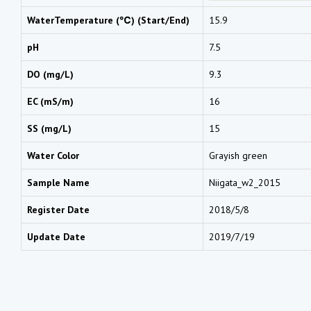
WaterTemperature (℃) (Start/End)
15.9
pH
7.5
DO (mg/L)
9.3
EC (mS/m)
16
SS (mg/L)
15
Water Color
Grayish green
Sample Name
Niigata_w2_2015
Register Date
2018/5/8
Update Date
2019/7/19