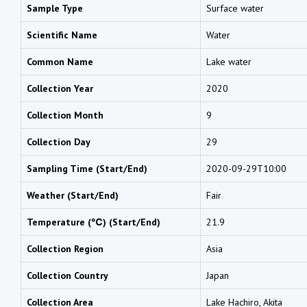
Sample Type
Surface water
Scientific Name
Water
Common Name
Lake water
Collection Year
2020
Collection Month
9
Collection Day
29
Sampling Time (Start/End)
2020-09-29T10:00
Weather (Start/End)
Fair
Temperature (℃) (Start/End)
21.9
Collection Region
Asia
Collection Country
Japan
Collection Area
Lake Hachiro, Akita