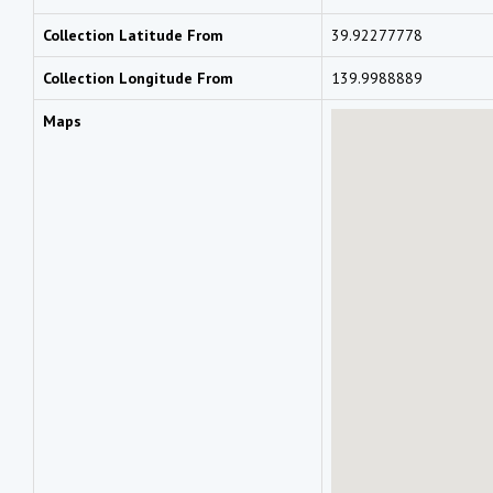
Collection Latitude From
39.92277778
Collection Longitude From
139.9988889
Maps