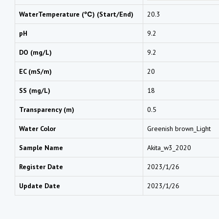
WaterTemperature (℃) (Start/End)
20.3
pH
9.2
DO (mg/L)
9.2
EC (mS/m)
20
SS (mg/L)
18
Transparency (m)
0.5
Water Color
Greenish brown_Light
Sample Name
Akita_w3_2020
Register Date
2023/1/26
Update Date
2023/1/26