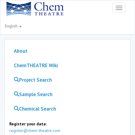
Toggle
navigati
English
About
ChemTHEATRE Wiki
Project Search
Sample Search
Chemical Search
Register your data:
register@chem-theatre.com