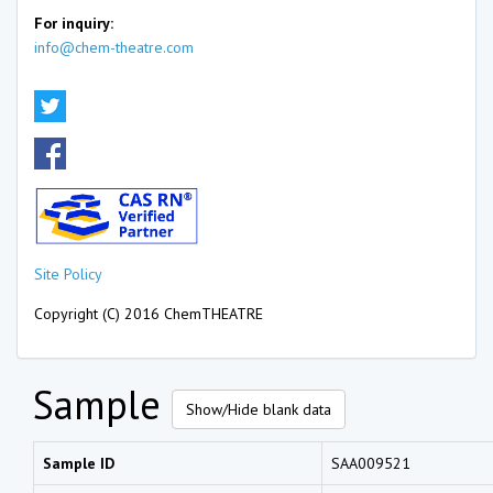
For inquiry:
info@chem-theatre.com
Site Policy
Copyright (C) 2016 ChemTHEATRE
Sample
Show/Hide blank data
Sample ID
SAA009521