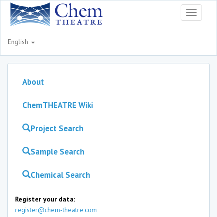
Toggle
navigati
English
About
ChemTHEATRE Wiki
Project Search
Sample Search
Chemical Search
Register your data:
register@chem-theatre.com