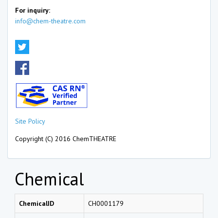
For inquiry:
info@chem-theatre.com
Site Policy
Copyright (C) 2016 ChemTHEATRE
Chemical
ChemicalID
CH0001179