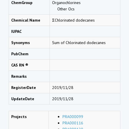
ChemGroup
Organochlorines
Other Ocs
Chemical Name
ΣChlorinated dodecanes
IUPAC
Synonyms
Sum of Chlorinated dodecanes
PubChem
CAS RN ®
Remarks
RegisterDate
2019/11/28
UpdateDate
2019/11/28
Projects
PRA000099
PRA000116