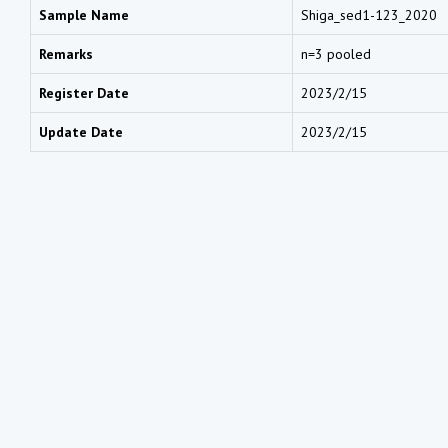
Sample Name
Shiga_sed1-123_2020
Remarks
n=3 pooled
Register Date
2023/2/15
Update Date
2023/2/15