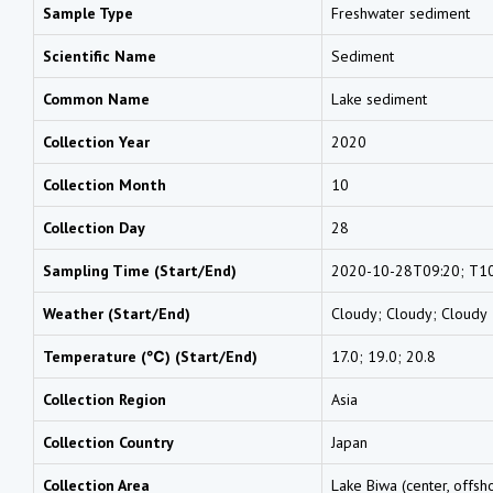
Sample Type
Freshwater sediment
Scientific Name
Sediment
Common Name
Lake sediment
Collection Year
2020
Collection Month
10
Collection Day
28
Sampling Time (Start/End)
2020-10-28T09:20; T10
Weather (Start/End)
Cloudy; Cloudy; Cloudy
Temperature (℃) (Start/End)
17.0; 19.0; 20.8
Collection Region
Asia
Collection Country
Japan
Collection Area
Lake Biwa (center, offsh