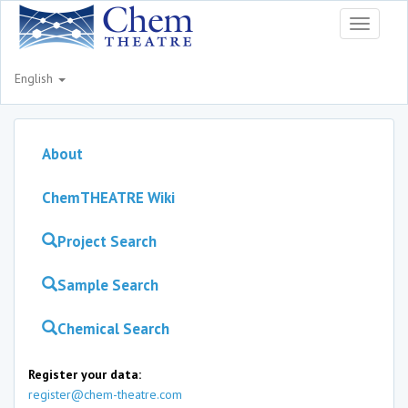
Toggle
navigati
English
About
ChemTHEATRE Wiki
Project Search
Sample Search
Chemical Search
Register your data:
register@chem-theatre.com