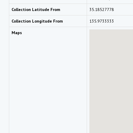
Collection Latitude From
35.18527778
Collection Longitude From
135.9733333
Maps