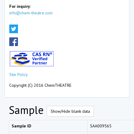
For inquiry:
info@chem-theatre.com
Site Policy
Copyright (C) 2016 ChemTHEATRE
Sample
Show/Hide blank data
Sample ID
SAA009565