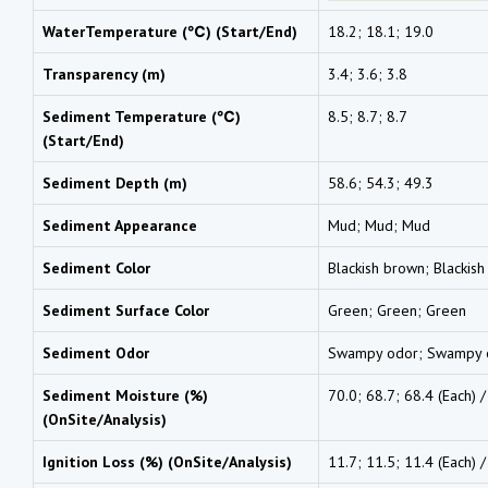
WaterTemperature (℃) (Start/End)
18.2; 18.1; 19.0
Transparency (m)
3.4; 3.6; 3.8
Sediment Temperature (℃)
8.5; 8.7; 8.7
(Start/End)
Sediment Depth (m)
58.6; 54.3; 49.3
Sediment Appearance
Mud; Mud; Mud
Sediment Color
Blackish brown; Blackis
Sediment Surface Color
Green; Green; Green
Sediment Odor
Swampy odor; Swampy 
Sediment Moisture (%)
70.0; 68.7; 68.4 (Each) 
(OnSite/Analysis)
Ignition Loss (%) (OnSite/Analysis)
11.7; 11.5; 11.4 (Each) 