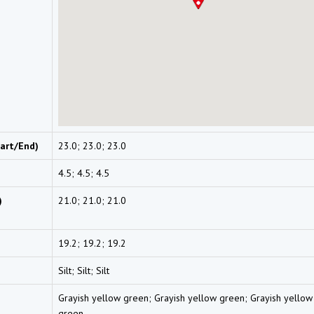
art/End)
23.0; 23.0; 23.0
4.5; 4.5; 4.5
)
21.0; 21.0; 21.0
19.2; 19.2; 19.2
Silt; Silt; Silt
Grayish yellow green; Grayish yellow green; Grayish yellow
green