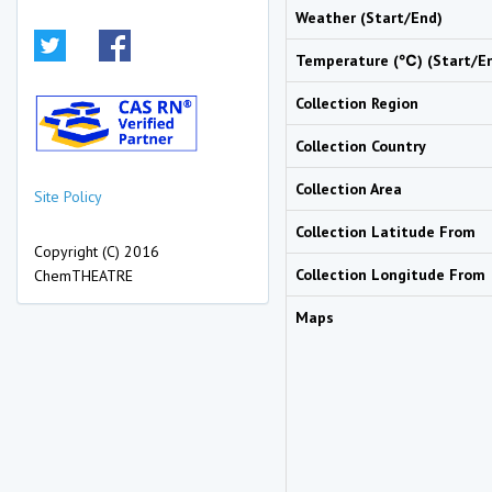
Weather (Start/End)
Temperature (℃) (Start/E
Collection Region
Collection Country
Collection Area
Site Policy
Collection Latitude From
Copyright (C) 2016
Collection Longitude From
ChemTHEATRE
Maps