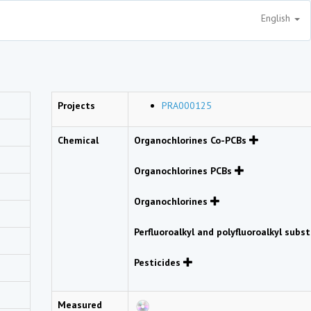
English
Projects
PRA000125
Chemical
Organochlorines Co-PCBs
Organochlorines PCBs
Organochlorines
Perfluoroalkyl and polyfluoroalkyl sub
Pesticides
Measured