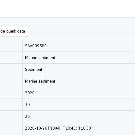
de blank data
SAA009580
Marine sediment
Sediment
Marine sediment
2020
10
26
2020-10-26T10:40; T10:45; T10:50