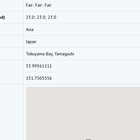
Fair; Fair; Fair
nd)
23.0; 23.0; 23.0
Asia
Japan
Tokuyama Bay, Yamaguchi
33.99361111
131.7505556