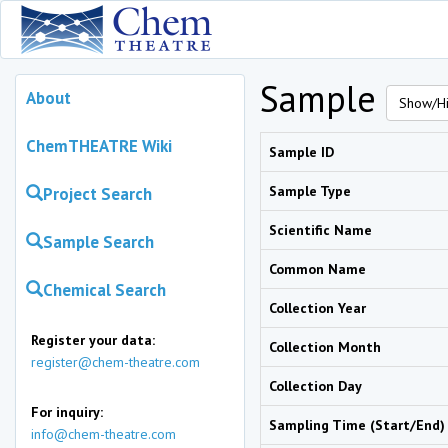
Sample
About
Show/Hi
ChemTHEATRE Wiki
Sample ID
Sample Type
Project Search
Scientific Name
Sample Search
Common Name
Chemical Search
Collection Year
Register your data:
Collection Month
register@chem-theatre.com
Collection Day
For inquiry:
Sampling Time (Start/End)
info@chem-theatre.com