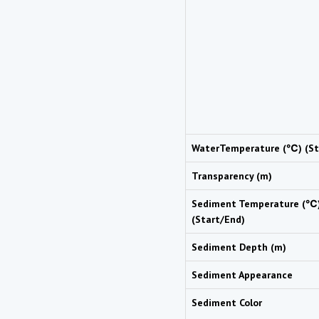
WaterTemperature (℃) (St
Transparency (m)
Sediment Temperature (℃
(Start/End)
Sediment Depth (m)
Sediment Appearance
Sediment Color