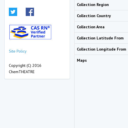
Collection Region
Collection Country
Collection Area
Collection Latitude From
Collection Longitude From
Site Policy
Maps
Copyright (C) 2016
ChemTHEATRE