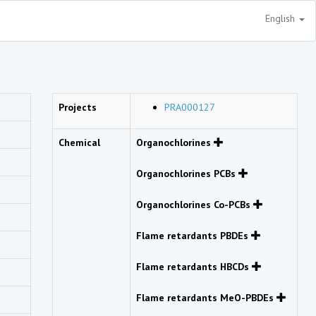
English
Projects
PRA000127
Chemical
Organochlorines
Organochlorines PCBs
Organochlorines Co-PCBs
Flame retardants PBDEs
Flame retardants HBCDs
Flame retardants MeO-PBDEs