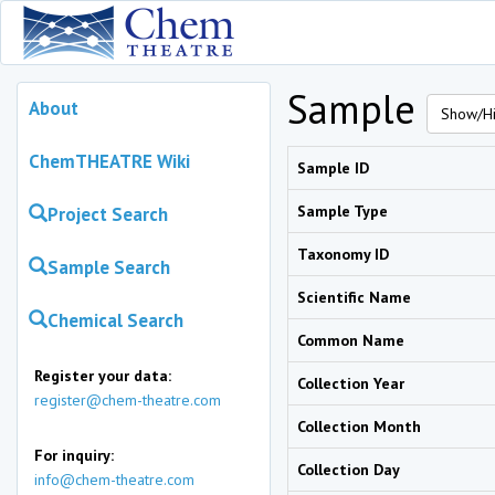
Sample
About
Show/Hi
ChemTHEATRE Wiki
Sample ID
Sample Type
Project Search
Taxonomy ID
Sample Search
Scientific Name
Chemical Search
Common Name
Register your data:
Collection Year
register@chem-theatre.com
Collection Month
For inquiry:
Collection Day
info@chem-theatre.com