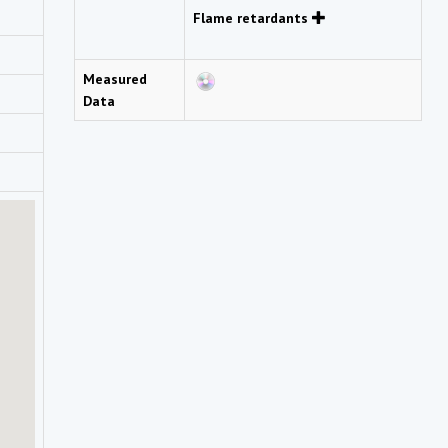
Flame retardants
Measured
Data