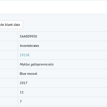
de blank data
SAA009950
Invertebrates
29158
Mytilus galloprovincialis
Blue mussel
2017
11
7