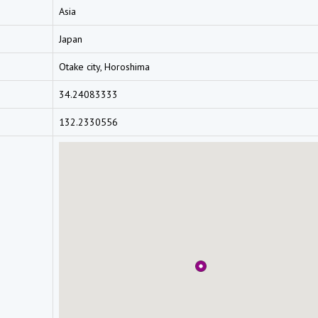
Asia
Japan
Otake city, Horoshima
34.24083333
132.2330556