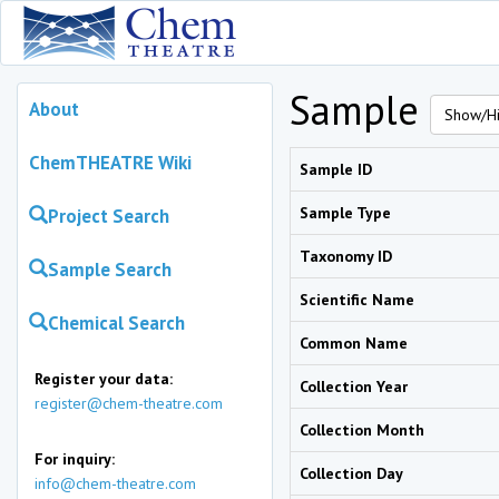
Sample
About
Show/Hi
ChemTHEATRE Wiki
Sample ID
Sample Type
Project Search
Taxonomy ID
Sample Search
Scientific Name
Chemical Search
Common Name
Register your data:
Collection Year
register@chem-theatre.com
Collection Month
For inquiry:
Collection Day
info@chem-theatre.com