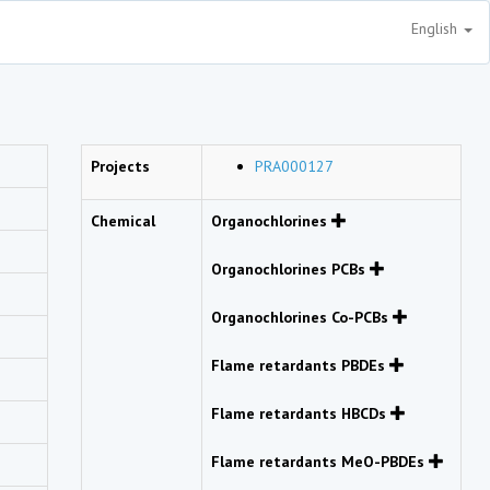
English
Projects
PRA000127
Chemical
Organochlorines
Organochlorines PCBs
Organochlorines Co-PCBs
Flame retardants PBDEs
Flame retardants HBCDs
Flame retardants MeO-PBDEs