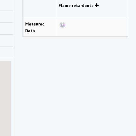
Flame retardants
Measured
Data