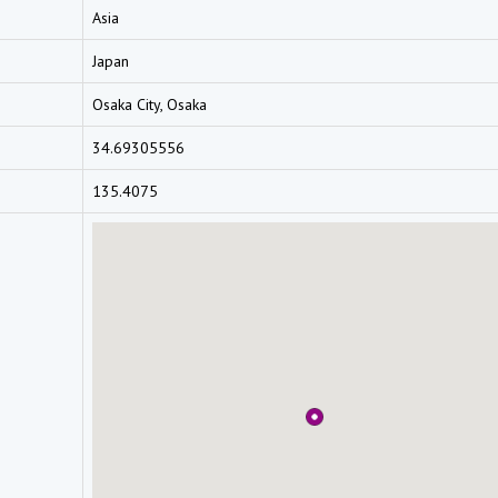
Asia
Japan
Osaka City, Osaka
34.69305556
135.4075