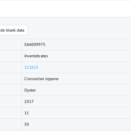
de blank data
SAA009975
Invertebrates
121615
Crassostrea nippona
Oyster
2017
11
30