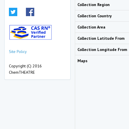
Collection Region
Collection Country
Collection Area
Collection Latitude From
Collection Longitude From
Site Policy
Maps
Copyright (C) 2016
ChemTHEATRE