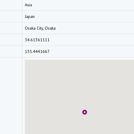
Asia
Japan
Osaka City, Osaka
34.61361111
135.4441667