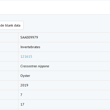
de blank data
SAA009979
Invertebrates
121615
Crassostrea nippona
Oyster
2019
7
17