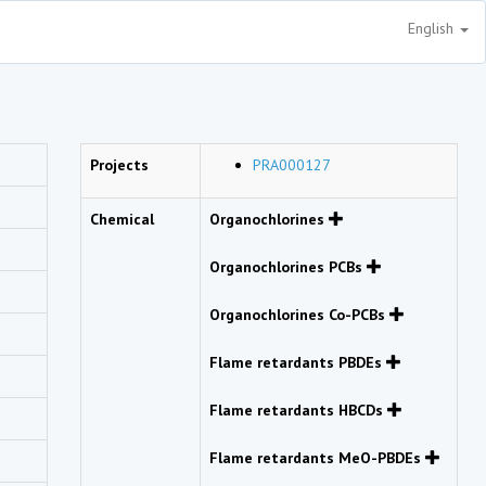
English
Projects
PRA000127
Chemical
Organochlorines
Organochlorines PCBs
Organochlorines Co-PCBs
Flame retardants PBDEs
Flame retardants HBCDs
Flame retardants MeO-PBDEs