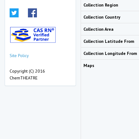
Collection Region
Collection Country
Collection Area
Collection Latitude From
Collection Longitude From
Site Policy
Maps
Copyright (C) 2016
ChemTHEATRE