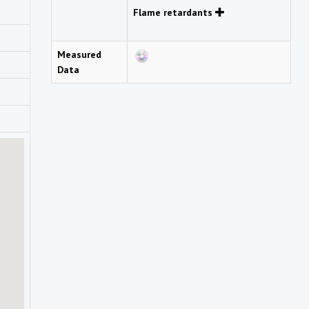
Flame retardants
Measured
Data