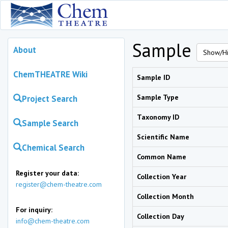
Sample
About
Show/Hi
ChemTHEATRE Wiki
Sample ID
Sample Type
Project Search
Taxonomy ID
Sample Search
Scientific Name
Chemical Search
Common Name
Register your data:
Collection Year
register@chem-theatre.com
Collection Month
For inquiry:
Collection Day
info@chem-theatre.com