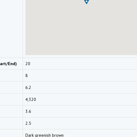
art/End)
20
8
6.2
4,320
3.6
2.5
Dark greenish brown