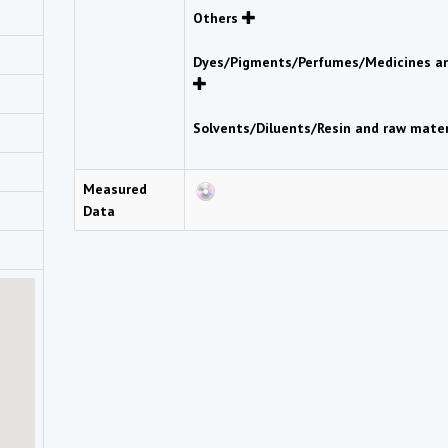
Others
Dyes/Pigments/Perfumes/Medicines an
Solvents/Diluents/Resin and raw mate
Measured
Data