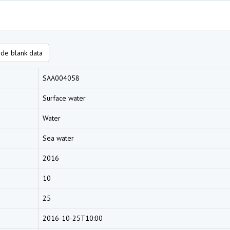
de blank data
SAA004058
Surface water
Water
Sea water
2016
10
25
2016-10-25T10:00