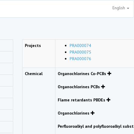
English
Projects
PRA000074
PRA000075
PRA000076
Chemical
Organochlorines Co-PCBs
Organochlorines PCBs
Flame retardants PBDEs
Organochlorines
Perfluoroalkyl and polyfluoroalkyl sub