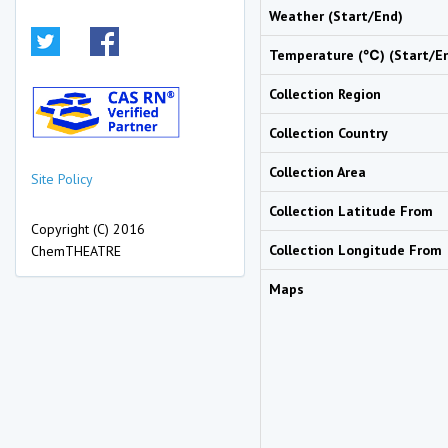
Weather (Start/End)
Temperature (℃) (Start/E
Collection Region
Collection Country
Collection Area
Site Policy
Collection Latitude From
Copyright (C) 2016
Collection Longitude From
ChemTHEATRE
Maps