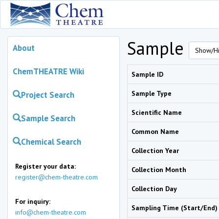
Sample
About
Show/Hi
ChemTHEATRE Wiki
Sample ID
Sample Type
Project Search
Scientific Name
Sample Search
Common Name
Chemical Search
Collection Year
Register your data:
Collection Month
register@chem-theatre.com
Collection Day
For inquiry:
Sampling Time (Start/End)
info@chem-theatre.com