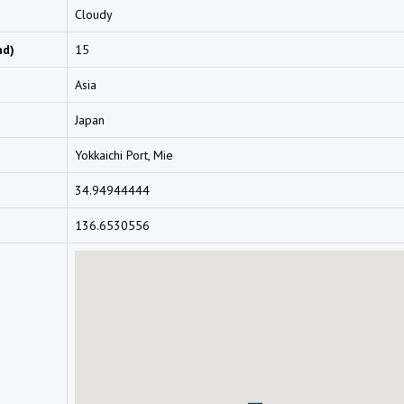
Cloudy
nd)
15
Asia
Japan
Yokkaichi Port, Mie
34.94944444
136.6530556