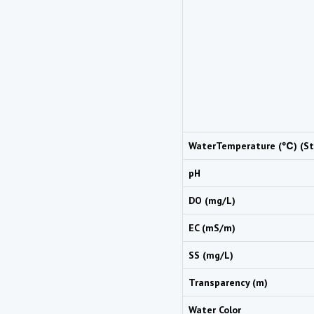
WaterTemperature (℃) (St
pH
DO (mg/L)
EC (mS/m)
SS (mg/L)
Transparency (m)
Water Color