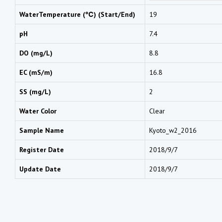
WaterTemperature (℃) (Start/End)
19
pH
7.4
DO (mg/L)
8.8
EC (mS/m)
16.8
SS (mg/L)
2
Water Color
Clear
Sample Name
Kyoto_w2_2016
Register Date
2018/9/7
Update Date
2018/9/7