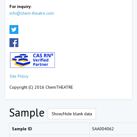
For inquiry:
info@chem-theatre.com
Site Policy
Copyright (C) 2016 ChemTHEATRE
Sample
Show/Hide blank data
Sample ID
SAA004062