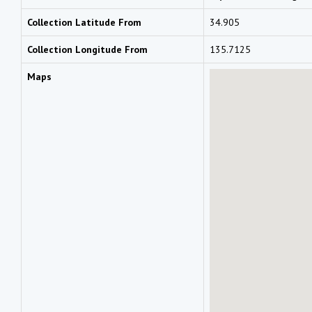
Collection Latitude From
34.905
Collection Longitude From
135.7125
Maps