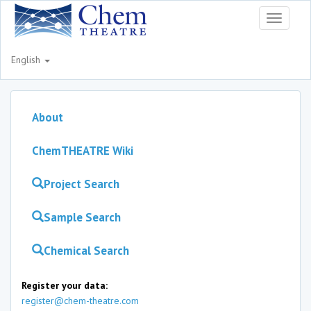
Toggle
navigati
English
About
ChemTHEATRE Wiki
Project Search
Sample Search
Chemical Search
Register your data:
register@chem-theatre.com