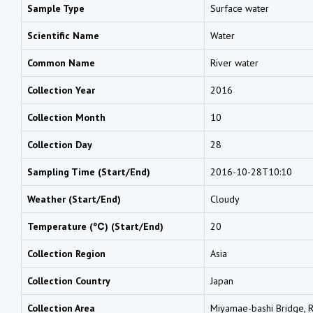
Sample Type
Surface water
Scientific Name
Water
Common Name
River water
Collection Year
2016
Collection Month
10
Collection Day
28
Sampling Time (Start/End)
2016-10-28T10:10
Weather (Start/End)
Cloudy
Temperature (℃) (Start/End)
20
Collection Region
Asia
Collection Country
Japan
Collection Area
Miyamae-bashi Bridge, Ri