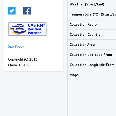
Weather (Start/End)
Temperature (℃) (Start/E
Collection Region
Collection Country
Collection Area
Site Policy
Collection Latitude From
Copyright (C) 2016
Collection Longitude From
ChemTHEATRE
Maps