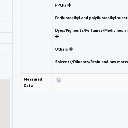
PPCPs
Perfluoroalkyl and polyfluoroalkyl sub
Dyes/Pigments/Perfumes/Medicines an
Others
Solvents/Diluents/Resin and raw mate
Measured
Data