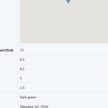
art/End)
23
8.1
8.1
3
2.5
Dark green
Okayama_w2_2016