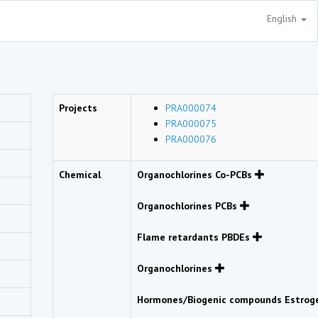
English
Projects
PRA000074
PRA000075
PRA000076
Chemical
Organochlorines Co-PCBs
Organochlorines PCBs
Flame retardants PBDEs
Organochlorines
Hormones/Biogenic compounds Estro