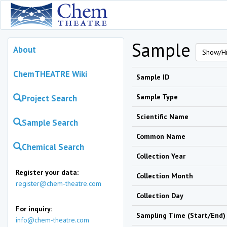
Sample
About
Show/Hi
ChemTHEATRE Wiki
Sample ID
Sample Type
Project Search
Scientific Name
Sample Search
Common Name
Chemical Search
Collection Year
Register your data:
Collection Month
register@chem-theatre.com
Collection Day
For inquiry:
Sampling Time (Start/End)
info@chem-theatre.com