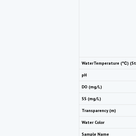
WaterTemperature (℃) (St
pH
DO (mg/L)
SS (mg/L)
Transparency (m)
Water Color
Sample Name