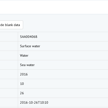
de blank data
SAA004068
Surface water
Water
Sea water
2016
10
26
2016-10-26T10:10