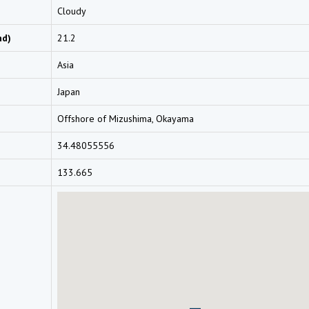
Cloudy
nd)
21.2
Asia
Japan
Offshore of Mizushima, Okayama
34.48055556
133.665