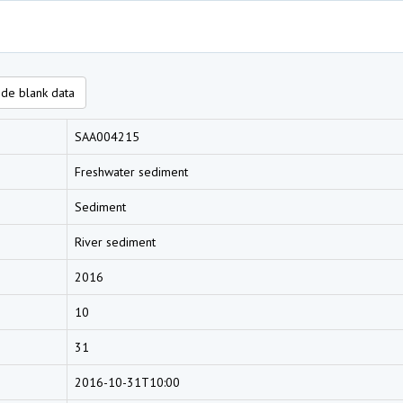
de blank data
SAA004215
Freshwater sediment
Sediment
River sediment
2016
10
31
2016-10-31T10:00