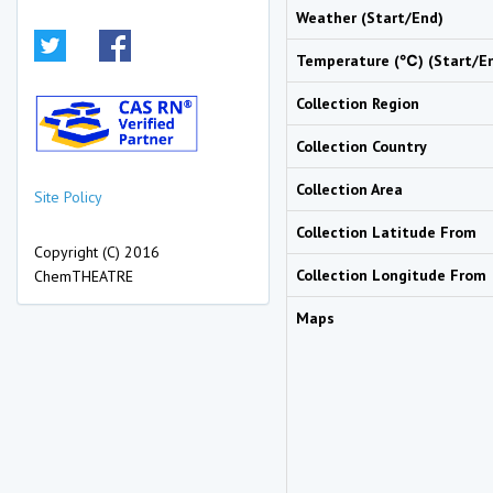
Weather (Start/End)
Temperature (℃) (Start/E
Collection Region
Collection Country
Collection Area
Site Policy
Collection Latitude From
Copyright (C) 2016
Collection Longitude From
ChemTHEATRE
Maps