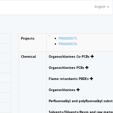
English
Projects
PRA000075
PRA000076
Chemical
Organochlorines Co-PCBs
Organochlorines PCBs
Flame retardants PBDEs
Organochlorines
Perfluoroalkyl and polyfluoroalkyl sub
Solvents/Diluents/Resin and raw mate