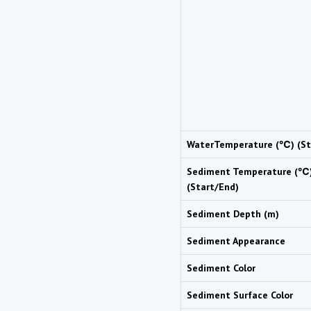
WaterTemperature (℃) (St
Sediment Temperature (℃
(Start/End)
Sediment Depth (m)
Sediment Appearance
Sediment Color
Sediment Surface Color