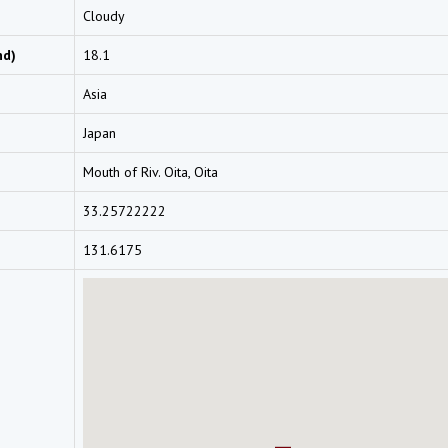
Cloudy
nd)
18.1
Asia
Japan
Mouth of Riv. Oita, Oita
33.25722222
131.6175