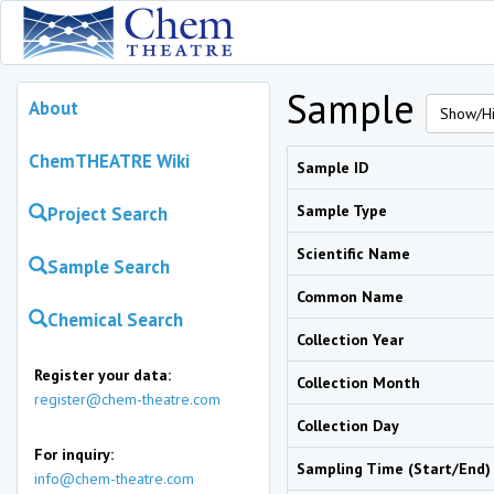
Sample
About
Show/Hi
ChemTHEATRE Wiki
Sample ID
Sample Type
Project Search
Scientific Name
Sample Search
Common Name
Chemical Search
Collection Year
Register your data:
Collection Month
register@chem-theatre.com
Collection Day
For inquiry:
Sampling Time (Start/End)
info@chem-theatre.com