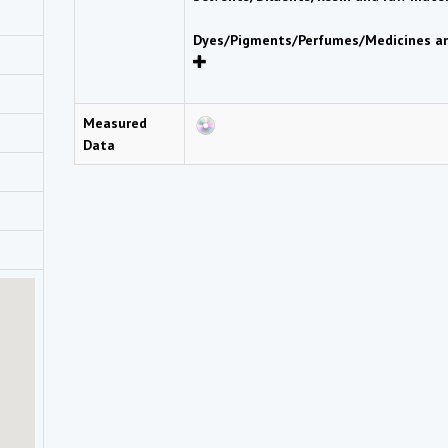
Dyes/Pigments/Perfumes/Medicines an
Measured
Data