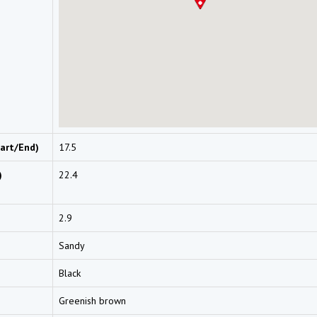
art/End)
17.5
)
22.4
2.9
Sandy
Black
Greenish brown