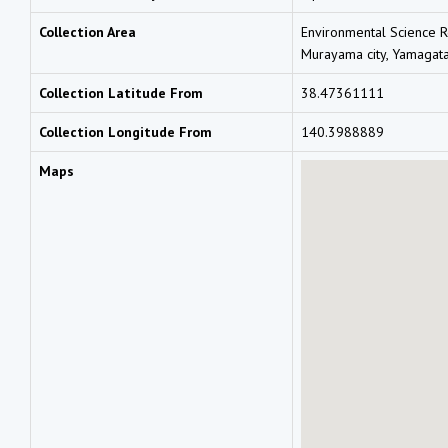
Collection Area
Environmental Science R
Murayama city, Yamagat
Collection Latitude From
38.47361111
Collection Longitude From
140.3988889
Maps