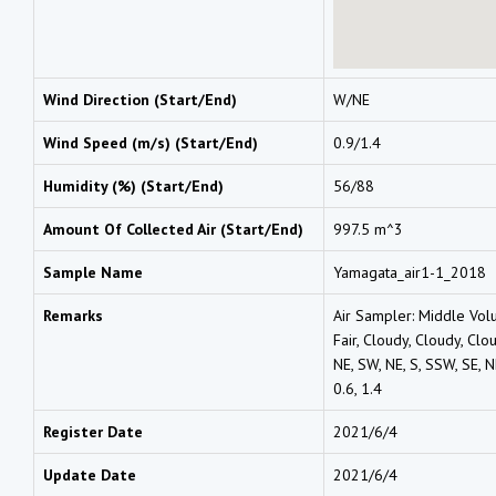
Wind Direction (Start/End)
W/NE
Wind Speed (m/s) (Start/End)
0.9/1.4
Humidity (%) (Start/End)
56/88
Amount Of Collected Air (Start/End)
997.5 m^3
Sample Name
Yamagata_air1-1_2018
Remarks
Air Sampler: Middle Vol
Fair, Cloudy, Cloudy, Clou
NE, SW, NE, S, SSW, SE, NE
0.6, 1.4
Register Date
2021/6/4
Update Date
2021/6/4