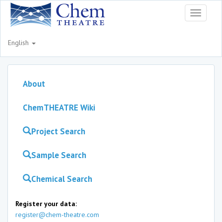
Toggle
navigati
English
About
ChemTHEATRE Wiki
Project Search
Sample Search
Chemical Search
Register your data:
register@chem-theatre.com