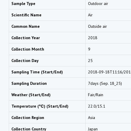
Sample Type
Outdoor air
Scientific Name
Air
Common Name
Outside air
Collection Year
2018
Collection Month
9
Collection Day
25
Sampling Time (Start/End)
2018-09-18T11:16/201
Sampling Duration
7days (Sep. 18_25)
Weather (Start/End)
Fair/Rain
Temperature (℃) (Start/End)
22.0/15.1
Collection Region
Asia
Collection Country
Japan