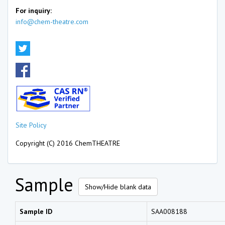
For inquiry:
info@chem-theatre.com
Site Policy
Copyright (C) 2016 ChemTHEATRE
Sample
Show/Hide blank data
Sample ID
SAA008188