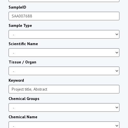
SampleID
Sample Type
Scientific Name
Tissue / Organ
Keyword
Chemical Groups
Chemical Name