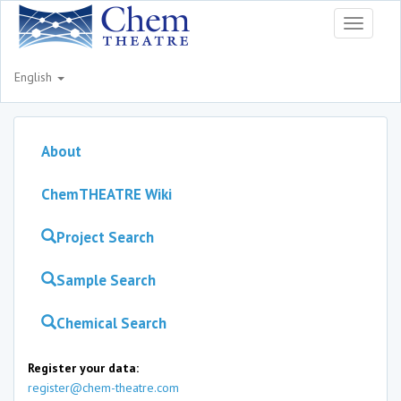
Toggle
navigati
English
About
ChemTHEATRE Wiki
Project Search
Sample Search
Chemical Search
Register your data:
register@chem-theatre.com