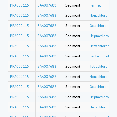
PRA000115
SAA007688
Sediment
Permethrin
PRA000115
SAA007688
Sediment
Nonachlorohepta
PRA000115
SAA007688
Sediment
Octachlorohepta
PRA000115
SAA007688
Sediment
Heptachlorohept
PRA000115
SAA007688
Sediment
Hexachlorohepta
PRA000115
SAA007688
Sediment
Pentachlorohept
PRA000115
SAA007688
Sediment
Tetrachlorohept
PRA000115
SAA007688
Sediment
Nonachlorohexa
PRA000115
SAA007688
Sediment
Octachlorohexad
PRA000115
SAA007688
Sediment
Heptachlorohexa
PRA000115
SAA007688
Sediment
Hexachlorohexa