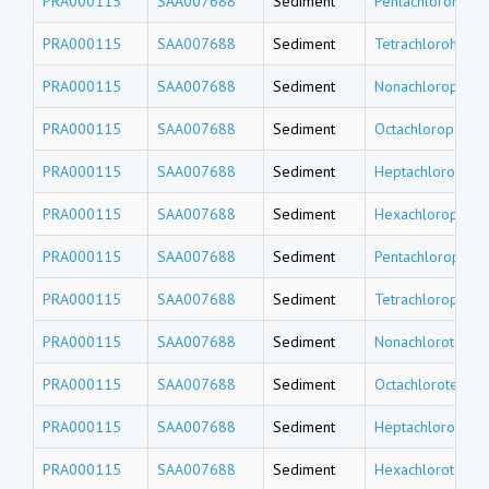
PRA000115
SAA007688
Sediment
Pentachlorohexa
PRA000115
SAA007688
Sediment
Tetrachlorohexa
PRA000115
SAA007688
Sediment
Nonachloropenta
PRA000115
SAA007688
Sediment
Octachloropenta
PRA000115
SAA007688
Sediment
Heptachloropent
PRA000115
SAA007688
Sediment
Hexachloropenta
PRA000115
SAA007688
Sediment
Pentachloropent
PRA000115
SAA007688
Sediment
Tetrachloropent
PRA000115
SAA007688
Sediment
Nonachlorotetra
PRA000115
SAA007688
Sediment
Octachlorotetrad
PRA000115
SAA007688
Sediment
Heptachlorotetr
PRA000115
SAA007688
Sediment
Hexachlorotetra