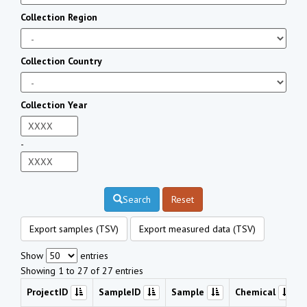
Collection Region
Collection Country
Collection Year
-
Search
Reset
Export samples (TSV)
Export measured data (TSV)
Show
entries
Showing 1 to 27 of 27 entries
ProjectID
SampleID
Sample
Chemical