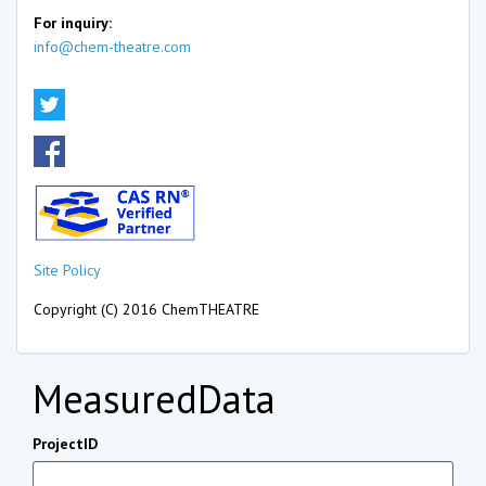
For inquiry:
info@chem-theatre.com
Site Policy
Copyright (C) 2016 ChemTHEATRE
MeasuredData
ProjectID