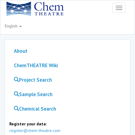
Toggle
navigati
English
About
ChemTHEATRE Wiki
Project Search
Sample Search
Chemical Search
Register your data:
register@chem-theatre.com