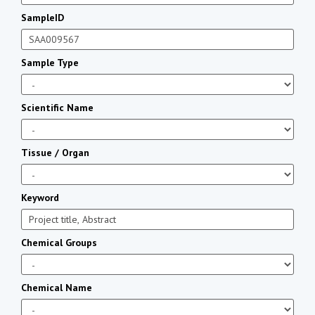
SampleID
Sample Type
Scientific Name
Tissue / Organ
Keyword
Chemical Groups
Chemical Name