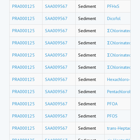
PRA000125
SAA009567
Sediment
PFHxS
PRA000125
SAA009567
Sediment
Dicofol
PRA000125
SAA009567
Sediment
ΣChlorinated tri
PRA000125
SAA009567
Sediment
ΣChlorinated do
PRA000125
SAA009567
Sediment
ΣChlorinated un
PRA000125
SAA009567
Sediment
ΣChlorinated de
PRA000125
SAA009567
Sediment
Hexachloro-1,3-
PRA000125
SAA009567
Sediment
Pentachlorobenz
PRA000125
SAA009567
Sediment
PFOA
PRA000125
SAA009567
Sediment
PFOS
PRA000125
SAA009567
Sediment
trans-Heptachlor