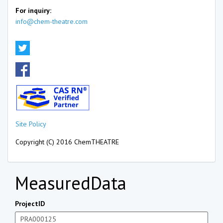
For inquiry:
info@chem-theatre.com
Site Policy
Copyright (C) 2016 ChemTHEATRE
MeasuredData
ProjectID