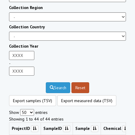
Collection Region
Collection Country
Collection Year
-
Search
Reset
Export samples (TSV)
Export measured data (TSV)
Show
entries
Showing 1 to 44 of 44 entries
ProjectID
SampleID
Sample
Chemical