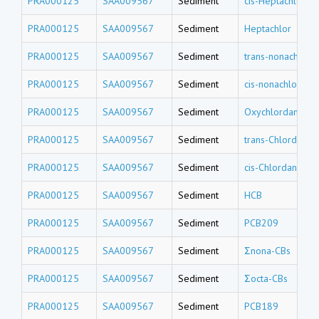
PRA000125
SAA009567
Sediment
cis-Heptachlor e
PRA000125
SAA009567
Sediment
Heptachlor
PRA000125
SAA009567
Sediment
trans-nonachlor
PRA000125
SAA009567
Sediment
cis-nonachlor
PRA000125
SAA009567
Sediment
Oxychlordane
PRA000125
SAA009567
Sediment
trans-Chlordane
PRA000125
SAA009567
Sediment
cis-Chlordane
PRA000125
SAA009567
Sediment
HCB
PRA000125
SAA009567
Sediment
PCB209
PRA000125
SAA009567
Sediment
Σnona-CBs
PRA000125
SAA009567
Sediment
Σocta-CBs
PRA000125
SAA009567
Sediment
PCB189