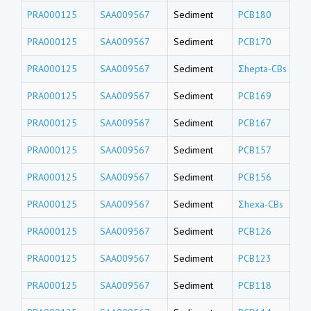
PRA000125
SAA009567
Sediment
PCB180
PRA000125
SAA009567
Sediment
PCB170
PRA000125
SAA009567
Sediment
Σhepta-CBs
PRA000125
SAA009567
Sediment
PCB169
PRA000125
SAA009567
Sediment
PCB167
PRA000125
SAA009567
Sediment
PCB157
PRA000125
SAA009567
Sediment
PCB156
PRA000125
SAA009567
Sediment
Σhexa-CBs
PRA000125
SAA009567
Sediment
PCB126
PRA000125
SAA009567
Sediment
PCB123
PRA000125
SAA009567
Sediment
PCB118