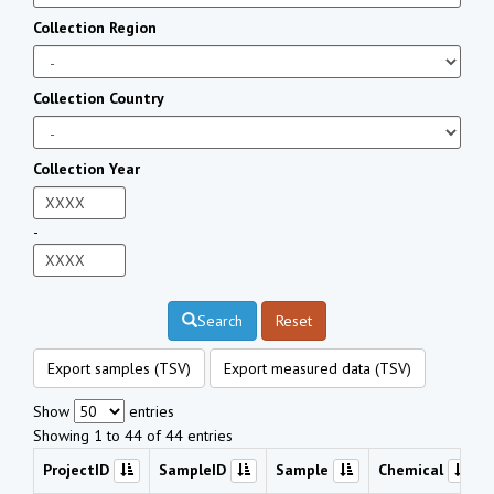
Collection Region
Collection Country
Collection Year
-
Search
Reset
Export samples (TSV)
Export measured data (TSV)
Show
entries
Showing 1 to 44 of 44 entries
ProjectID
SampleID
Sample
Chemical