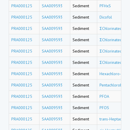
PRA000125
SAA009593
Sediment
PFHxS
PRA000125
SAA009593
Sediment
Dicofol
PRA000125
SAA009593
Sediment
ΣChlorinated tri
PRA000125
SAA009593
Sediment
ΣChlorinated do
PRA000125
SAA009593
Sediment
ΣChlorinated un
PRA000125
SAA009593
Sediment
ΣChlorinated de
PRA000125
SAA009593
Sediment
Hexachloro-1,3-
PRA000125
SAA009593
Sediment
Pentachlorobenz
PRA000125
SAA009593
Sediment
PFOA
PRA000125
SAA009593
Sediment
PFOS
PRA000125
SAA009593
Sediment
trans-Heptachlor