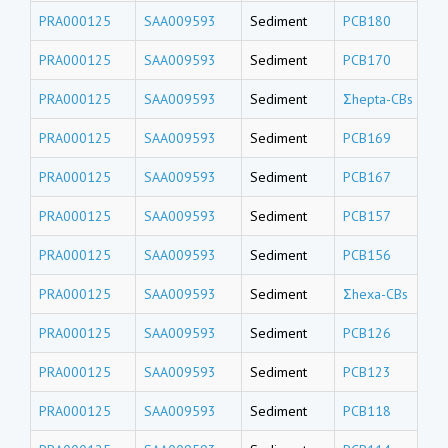
PRA000125
SAA009593
Sediment
PCB180
PRA000125
SAA009593
Sediment
PCB170
PRA000125
SAA009593
Sediment
Σhepta-CBs
PRA000125
SAA009593
Sediment
PCB169
PRA000125
SAA009593
Sediment
PCB167
PRA000125
SAA009593
Sediment
PCB157
PRA000125
SAA009593
Sediment
PCB156
PRA000125
SAA009593
Sediment
Σhexa-CBs
PRA000125
SAA009593
Sediment
PCB126
PRA000125
SAA009593
Sediment
PCB123
PRA000125
SAA009593
Sediment
PCB118