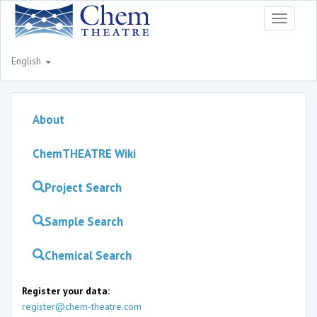
Toggle
navigati
English
About
ChemTHEATRE Wiki
Project Search
Sample Search
Chemical Search
Register your data:
register@chem-theatre.com