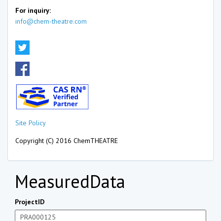
For inquiry:
info@chem-theatre.com
Site Policy
Copyright (C) 2016 ChemTHEATRE
MeasuredData
ProjectID