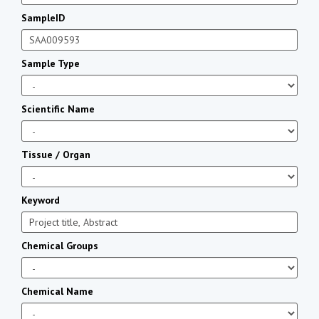
SampleID
Sample Type
Scientific Name
Tissue / Organ
Keyword
Chemical Groups
Chemical Name