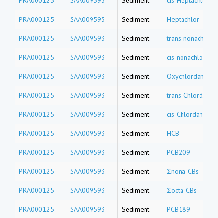
PRA000125
SAA009593
Sediment
cis-Heptachlor e
PRA000125
SAA009593
Sediment
Heptachlor
PRA000125
SAA009593
Sediment
trans-nonachlor
PRA000125
SAA009593
Sediment
cis-nonachlor
PRA000125
SAA009593
Sediment
Oxychlordane
PRA000125
SAA009593
Sediment
trans-Chlordane
PRA000125
SAA009593
Sediment
cis-Chlordane
PRA000125
SAA009593
Sediment
HCB
PRA000125
SAA009593
Sediment
PCB209
PRA000125
SAA009593
Sediment
Σnona-CBs
PRA000125
SAA009593
Sediment
Σocta-CBs
PRA000125
SAA009593
Sediment
PCB189