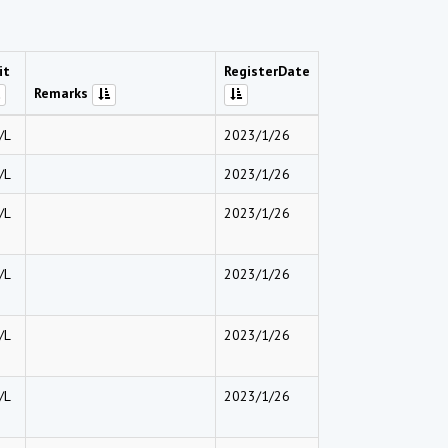
it
RegisterDate
Remarks
/L
2023/1/26
/L
2023/1/26
/L
2023/1/26
/L
2023/1/26
/L
2023/1/26
/L
2023/1/26