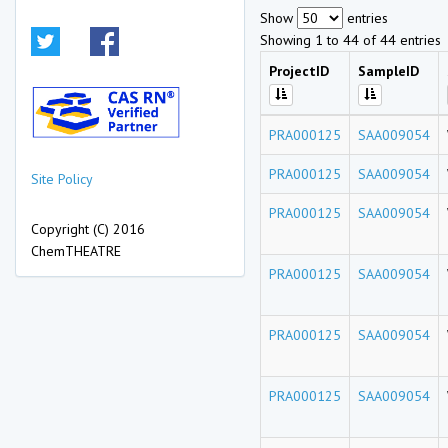
Show
entries
Showing 1 to 44 of 44 entries
ProjectID
SampleID
PRA000125
SAA009054
PRA000125
SAA009054
Site Policy
PRA000125
SAA009054
Copyright (C) 2016
ChemTHEATRE
PRA000125
SAA009054
PRA000125
SAA009054
PRA000125
SAA009054