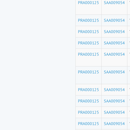
PRA000125
SAA009054
PRA000125
SAA009054
PRA000125
SAA009054
PRA000125
SAA009054
PRA000125
SAA009054
PRA000125
SAA009054
PRA000125
SAA009054
PRA000125
SAA009054
PRA000125
SAA009054
PRA000125
SAA009054