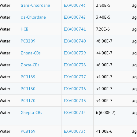
Water
trans-Chlordane
EXA000743
2.80E-5
μg
Water
cis-Chlordane
EXA000742
3.40E-5
μg
Water
HCB
EXA000741
7.20E-6
μg
Water
PCB209
EXA000740
<8.00E-7
μg
Water
Σnona-CBs
EXA000739
<4.00E-7
μg
Water
Σocta-CBs
EXA000738
<6.00E-7
μg
Water
PCB189
EXA000737
<4.00E-7
μg
Water
PCB180
EXA000736
<4.00E-7
μg
Water
PCB170
EXA000735
<4.00E-7
μg
Water
Σhepta-CBs
EXA000734
tr(6.00E-7)
μg
Water
PCB169
EXA000733
<1.00E-6
μg