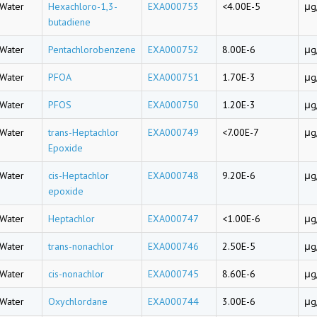
Water
Hexachloro-1,3-
EXA000753
<4.00E-5
μg
butadiene
Water
Pentachlorobenzene
EXA000752
8.00E-6
μg
Water
PFOA
EXA000751
1.70E-3
μg
Water
PFOS
EXA000750
1.20E-3
μg
Water
trans-Heptachlor
EXA000749
<7.00E-7
μg
Epoxide
Water
cis-Heptachlor
EXA000748
9.20E-6
μg
epoxide
Water
Heptachlor
EXA000747
<1.00E-6
μg
Water
trans-nonachlor
EXA000746
2.50E-5
μg
Water
cis-nonachlor
EXA000745
8.60E-6
μg
Water
Oxychlordane
EXA000744
3.00E-6
μg