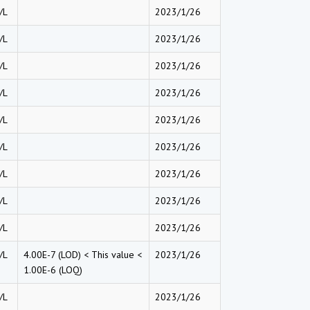
/L
2023/1/26
/L
2023/1/26
/L
2023/1/26
/L
2023/1/26
/L
2023/1/26
/L
2023/1/26
/L
2023/1/26
/L
2023/1/26
/L
2023/1/26
/L
4.00E-7 (LOD) < This value <
2023/1/26
1.00E-6 (LOQ)
/L
2023/1/26