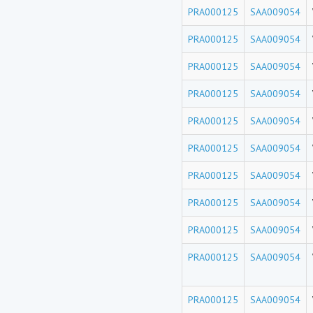
PRA000125
SAA009054
PRA000125
SAA009054
PRA000125
SAA009054
PRA000125
SAA009054
PRA000125
SAA009054
PRA000125
SAA009054
PRA000125
SAA009054
PRA000125
SAA009054
PRA000125
SAA009054
PRA000125
SAA009054
PRA000125
SAA009054