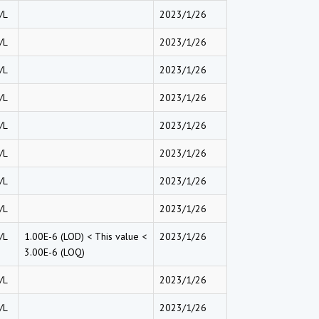
/L
2023/1/26
/L
2023/1/26
/L
2023/1/26
/L
2023/1/26
/L
2023/1/26
/L
2023/1/26
/L
2023/1/26
/L
2023/1/26
/L
1.00E-6 (LOD) < This value <
2023/1/26
3.00E-6 (LOQ)
/L
2023/1/26
/L
2023/1/26