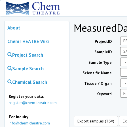
MeasuredDa
About
ChemTHEATRE Wiki
ProjectID
SampleID
Project Search
Sample Type
Sample Search
Scientific Name
Chemical Search
Tissue / Organ
Keyword
Register your data:
register@chem-theatre.com
For inquiry:
Export samples (TSV)
Ex
info@chem-theatre.com