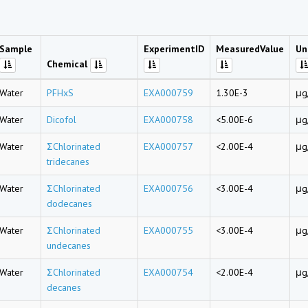
Sample
ExperimentID
MeasuredValue
Un
Chemical
Water
PFHxS
EXA000759
1.30E-3
μg
Water
Dicofol
EXA000758
<5.00E-6
μg
Water
ΣChlorinated
EXA000757
<2.00E-4
μg
tridecanes
Water
ΣChlorinated
EXA000756
<3.00E-4
μg
dodecanes
Water
ΣChlorinated
EXA000755
<3.00E-4
μg
undecanes
Water
ΣChlorinated
EXA000754
<2.00E-4
μg
decanes