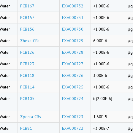
Water
PCB167
EXA000732
<1.00E-6
μg
Water
PCB157
EXA000731
<1.00E-6
μg
Water
PCB156
EXA000730
<1.00E-6
μg
Water
Σhexa-CBs
EXA000729
6.00E-6
μg
Water
PCB126
EXA000728
<1.00E-6
μg
Water
PCB123
EXA000727
<1.00E-6
μg
Water
PCB118
EXA000726
3.00E-6
μg
Water
PCB114
EXA000725
<1.00E-6
μg
Water
PCB105
EXA000724
tr(2.00E-6)
μg
Water
Σpenta-CBs
EXA000723
1.60E-5
μg
Water
PCB81
EXA000722
<3.00E-7
μg