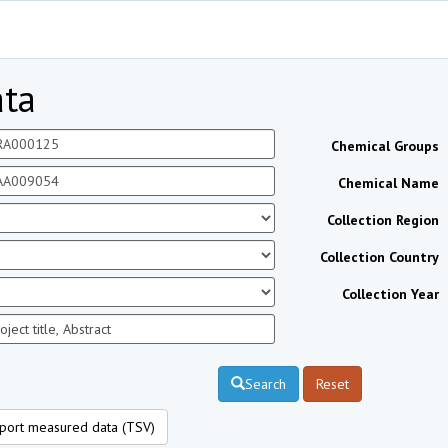
ta
Chemical Groups
Chemical Name
Collection Region
Collection Country
Collection Year
Search
Reset
port measured data (TSV)