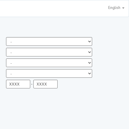
English
-