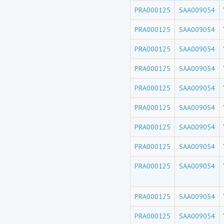
PRA000125
SAA009054
PRA000125
SAA009054
PRA000125
SAA009054
PRA000125
SAA009054
PRA000125
SAA009054
PRA000125
SAA009054
PRA000125
SAA009054
PRA000125
SAA009054
PRA000125
SAA009054
PRA000125
SAA009054
PRA000125
SAA009054