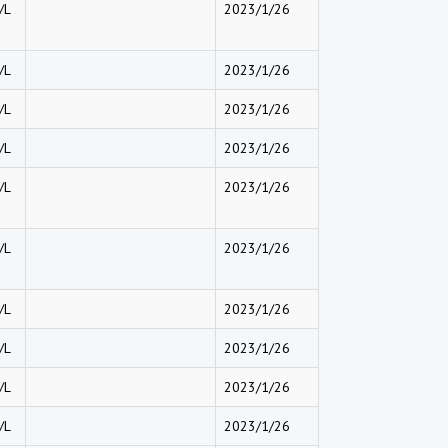
/L
2023/1/26
/L
2023/1/26
/L
2023/1/26
/L
2023/1/26
/L
2023/1/26
/L
2023/1/26
/L
2023/1/26
/L
2023/1/26
/L
2023/1/26
/L
2023/1/26