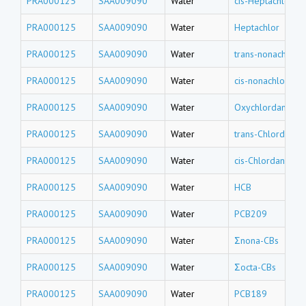
PRA000125
SAA009090
Water
cis-Heptachlor e
PRA000125
SAA009090
Water
Heptachlor
PRA000125
SAA009090
Water
trans-nonachlor
PRA000125
SAA009090
Water
cis-nonachlor
PRA000125
SAA009090
Water
Oxychlordane
PRA000125
SAA009090
Water
trans-Chlordane
PRA000125
SAA009090
Water
cis-Chlordane
PRA000125
SAA009090
Water
HCB
PRA000125
SAA009090
Water
PCB209
PRA000125
SAA009090
Water
Σnona-CBs
PRA000125
SAA009090
Water
Σocta-CBs
PRA000125
SAA009090
Water
PCB189