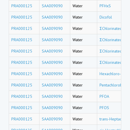
PRA000125
SAA009090
Water
PFHxS
PRA000125
SAA009090
Water
Dicofol
PRA000125
SAA009090
Water
ΣChlorinated tri
PRA000125
SAA009090
Water
ΣChlorinated do
PRA000125
SAA009090
Water
ΣChlorinated un
PRA000125
SAA009090
Water
ΣChlorinated de
PRA000125
SAA009090
Water
Hexachloro-1,3-
PRA000125
SAA009090
Water
Pentachlorobenz
PRA000125
SAA009090
Water
PFOA
PRA000125
SAA009090
Water
PFOS
PRA000125
SAA009090
Water
trans-Heptachlor