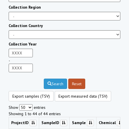
Collection Region
Collection Country
Collection Year
-
Search
Reset
Export samples (TSV)
Export measured data (TSV)
Show
entries
Showing 1 to 44 of 44 entries
ProjectID
SampleID
Sample
Chemical