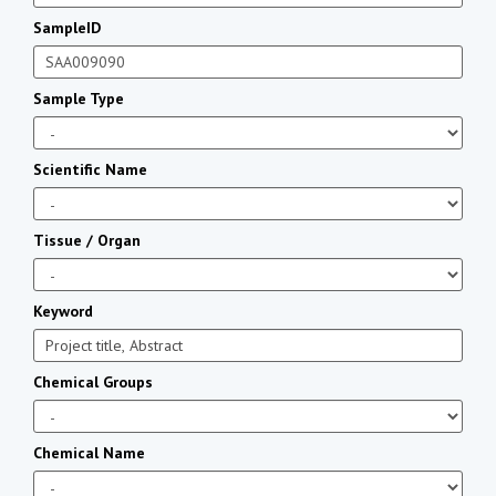
SampleID
Sample Type
Scientific Name
Tissue / Organ
Keyword
Chemical Groups
Chemical Name