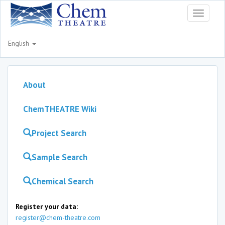
Toggle
navigati
English
About
ChemTHEATRE Wiki
Project Search
Sample Search
Chemical Search
Register your data:
register@chem-theatre.com