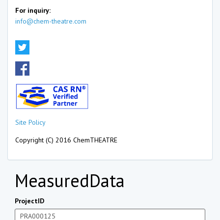
For inquiry:
info@chem-theatre.com
Site Policy
Copyright (C) 2016 ChemTHEATRE
MeasuredData
ProjectID