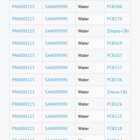
PRA000125
SAA009090
Water
PCB180
PRA000125
SAA009090
Water
PCB170
PRA000125
SAA009090
Water
Σhepta-CBs
PRA000125
SAA009090
Water
PCB169
PRA000125
SAA009090
Water
PCB167
PRA000125
SAA009090
Water
PCB157
PRA000125
SAA009090
Water
PCB156
PRA000125
SAA009090
Water
Σhexa-CBs
PRA000125
SAA009090
Water
PCB126
PRA000125
SAA009090
Water
PCB123
PRA000125
SAA009090
Water
PCB118