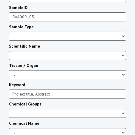
SampleID
Sample Type
Scientific Name
Tissue / Organ
Keyword
Chemical Groups
Chemical Name