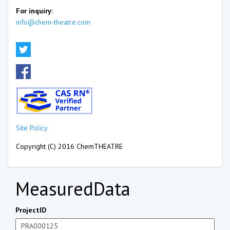
For inquiry:
info@chem-theatre.com
Site Policy
Copyright (C) 2016 ChemTHEATRE
MeasuredData
ProjectID