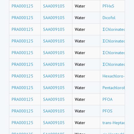
PRA000125
SAA009105
Water
PFHxS
PRA000125
SAA009105
Water
Dicofol
PRA000125
SAA009105
Water
ΣChlorinated tri
PRA000125
SAA009105
Water
ΣChlorinated do
PRA000125
SAA009105
Water
ΣChlorinated un
PRA000125
SAA009105
Water
ΣChlorinated de
PRA000125
SAA009105
Water
Hexachloro-1,3-
PRA000125
SAA009105
Water
Pentachlorobenz
PRA000125
SAA009105
Water
PFOA
PRA000125
SAA009105
Water
PFOS
PRA000125
SAA009105
Water
trans-Heptachlor