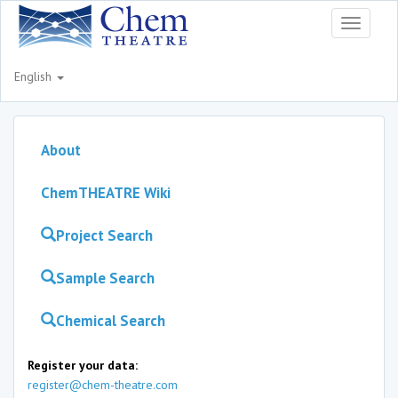
Toggle
navigati
English
About
ChemTHEATRE Wiki
Project Search
Sample Search
Chemical Search
Register your data:
register@chem-theatre.com