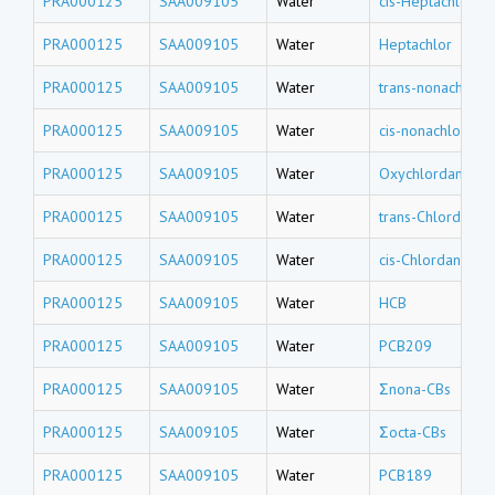
PRA000125
SAA009105
Water
cis-Heptachlor e
PRA000125
SAA009105
Water
Heptachlor
PRA000125
SAA009105
Water
trans-nonachlor
PRA000125
SAA009105
Water
cis-nonachlor
PRA000125
SAA009105
Water
Oxychlordane
PRA000125
SAA009105
Water
trans-Chlordane
PRA000125
SAA009105
Water
cis-Chlordane
PRA000125
SAA009105
Water
HCB
PRA000125
SAA009105
Water
PCB209
PRA000125
SAA009105
Water
Σnona-CBs
PRA000125
SAA009105
Water
Σocta-CBs
PRA000125
SAA009105
Water
PCB189