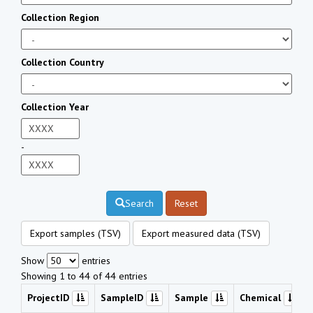
Collection Region
Collection Country
Collection Year
-
Search
Reset
Export samples (TSV)
Export measured data (TSV)
Show
entries
Showing 1 to 44 of 44 entries
ProjectID
SampleID
Sample
Chemical