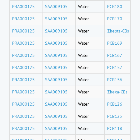
PRA000125
SAA009105
Water
PCB180
PRA000125
SAA009105
Water
PCB170
PRA000125
SAA009105
Water
Σhepta-CBs
PRA000125
SAA009105
Water
PCB169
PRA000125
SAA009105
Water
PCB167
PRA000125
SAA009105
Water
PCB157
PRA000125
SAA009105
Water
PCB156
PRA000125
SAA009105
Water
Σhexa-CBs
PRA000125
SAA009105
Water
PCB126
PRA000125
SAA009105
Water
PCB123
PRA000125
SAA009105
Water
PCB118