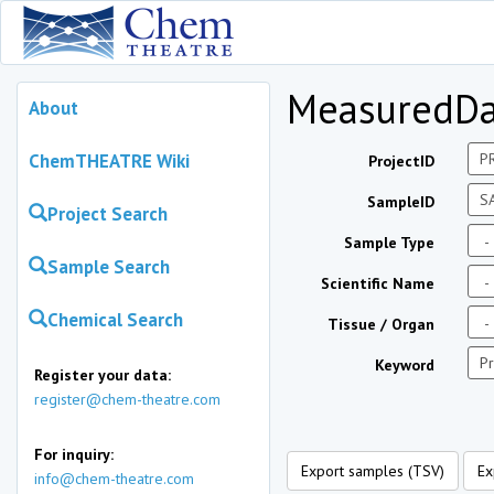
MeasuredDa
About
ChemTHEATRE Wiki
ProjectID
SampleID
Project Search
Sample Type
Sample Search
Scientific Name
Chemical Search
Tissue / Organ
Keyword
Register your data:
register@chem-theatre.com
For inquiry:
Export samples (TSV)
Ex
info@chem-theatre.com