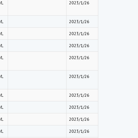
/L
2023/1/26
/L
2023/1/26
/L
2023/1/26
/L
2023/1/26
/L
2023/1/26
/L
2023/1/26
/L
2023/1/26
/L
2023/1/26
/L
2023/1/26
/L
2023/1/26