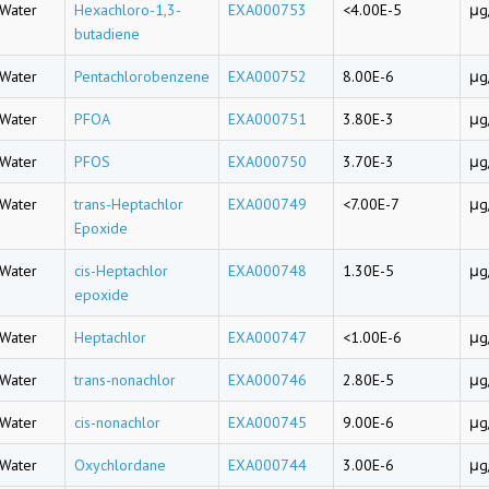
Water
Hexachloro-1,3-
EXA000753
<4.00E-5
μg
butadiene
Water
Pentachlorobenzene
EXA000752
8.00E-6
μg
Water
PFOA
EXA000751
3.80E-3
μg
Water
PFOS
EXA000750
3.70E-3
μg
Water
trans-Heptachlor
EXA000749
<7.00E-7
μg
Epoxide
Water
cis-Heptachlor
EXA000748
1.30E-5
μg
epoxide
Water
Heptachlor
EXA000747
<1.00E-6
μg
Water
trans-nonachlor
EXA000746
2.80E-5
μg
Water
cis-nonachlor
EXA000745
9.00E-6
μg
Water
Oxychlordane
EXA000744
3.00E-6
μg