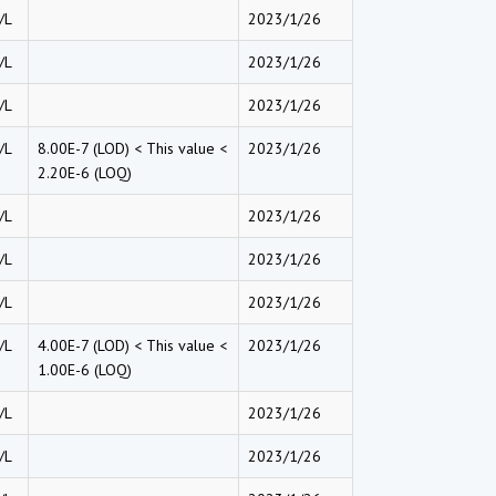
/L
2023/1/26
/L
2023/1/26
/L
2023/1/26
/L
8.00E-7 (LOD) < This value <
2023/1/26
2.20E-6 (LOQ)
/L
2023/1/26
/L
2023/1/26
/L
2023/1/26
/L
4.00E-7 (LOD) < This value <
2023/1/26
1.00E-6 (LOQ)
/L
2023/1/26
/L
2023/1/26