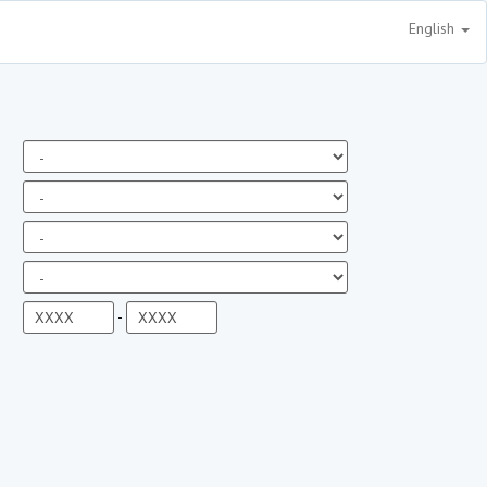
English
-