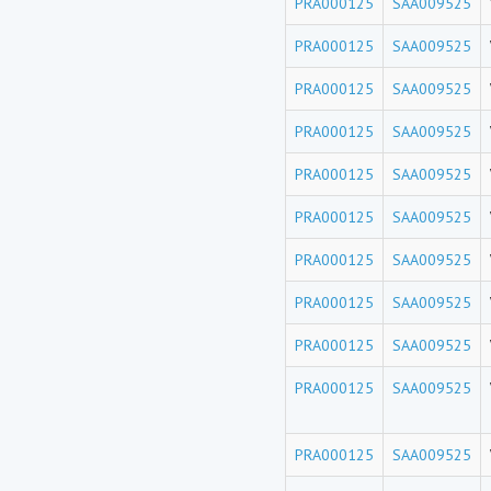
PRA000125
SAA009525
PRA000125
SAA009525
PRA000125
SAA009525
PRA000125
SAA009525
PRA000125
SAA009525
PRA000125
SAA009525
PRA000125
SAA009525
PRA000125
SAA009525
PRA000125
SAA009525
PRA000125
SAA009525
PRA000125
SAA009525