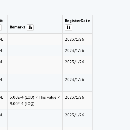
it
RegisterDate
Remarks
/L
2023/1/26
/L
2023/1/26
/L
2023/1/26
/L
2023/1/26
/L
3.00E-4 (LOD) < This value <
2023/1/26
9.00E-4 (LOQ)
/L
2023/1/26