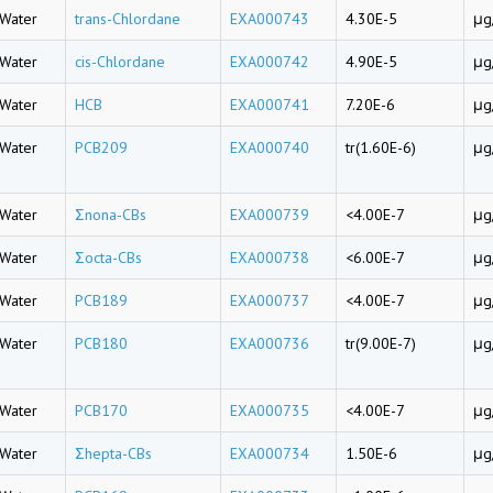
Water
trans-Chlordane
EXA000743
4.30E-5
μg
Water
cis-Chlordane
EXA000742
4.90E-5
μg
Water
HCB
EXA000741
7.20E-6
μg
Water
PCB209
EXA000740
tr(1.60E-6)
μg
Water
Σnona-CBs
EXA000739
<4.00E-7
μg
Water
Σocta-CBs
EXA000738
<6.00E-7
μg
Water
PCB189
EXA000737
<4.00E-7
μg
Water
PCB180
EXA000736
tr(9.00E-7)
μg
Water
PCB170
EXA000735
<4.00E-7
μg
Water
Σhepta-CBs
EXA000734
1.50E-6
μg