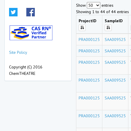
Show
entries
Showing 1 to 44 of 44 entries
ProjectID
SampleID
PRA000125
SAA009525
PRA000125
SAA009525
Site Policy
PRA000125
SAA009525
Copyright (C) 2016
ChemTHEATRE
PRA000125
SAA009525
PRA000125
SAA009525
PRA000125
SAA009525