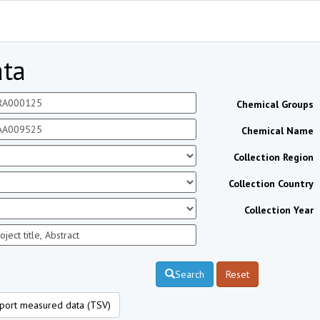
ta
Chemical Groups
Chemical Name
Collection Region
Collection Country
Collection Year
Search
Reset
port measured data (TSV)