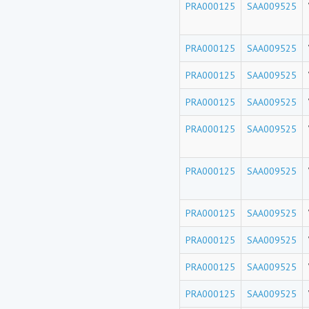
PRA000125
SAA009525
PRA000125
SAA009525
PRA000125
SAA009525
PRA000125
SAA009525
PRA000125
SAA009525
PRA000125
SAA009525
PRA000125
SAA009525
PRA000125
SAA009525
PRA000125
SAA009525
PRA000125
SAA009525