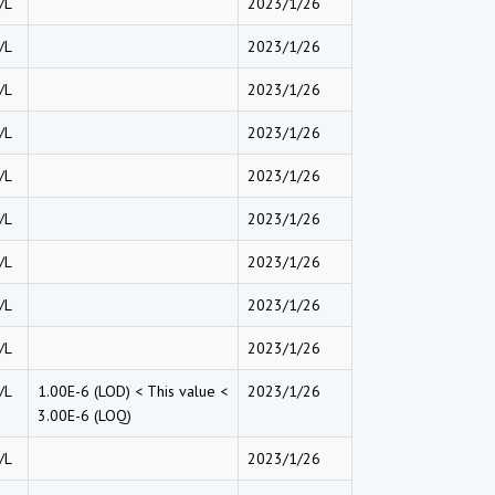
/L
2023/1/26
/L
2023/1/26
/L
2023/1/26
/L
2023/1/26
/L
2023/1/26
/L
2023/1/26
/L
2023/1/26
/L
2023/1/26
/L
2023/1/26
/L
1.00E-6 (LOD) < This value <
2023/1/26
3.00E-6 (LOQ)
/L
2023/1/26