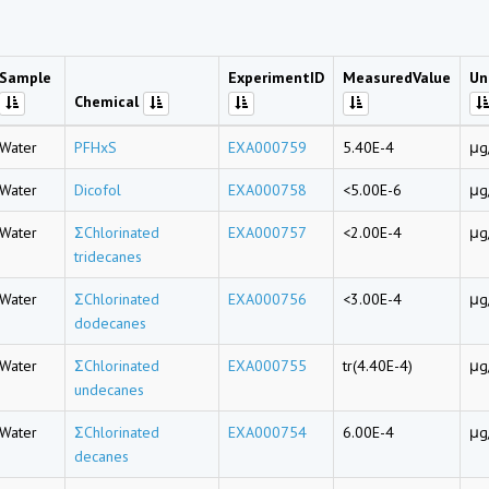
Sample
ExperimentID
MeasuredValue
Un
Chemical
Water
PFHxS
EXA000759
5.40E-4
μg
Water
Dicofol
EXA000758
<5.00E-6
μg
Water
ΣChlorinated
EXA000757
<2.00E-4
μg
tridecanes
Water
ΣChlorinated
EXA000756
<3.00E-4
μg
dodecanes
Water
ΣChlorinated
EXA000755
tr(4.40E-4)
μg
undecanes
Water
ΣChlorinated
EXA000754
6.00E-4
μg
decanes