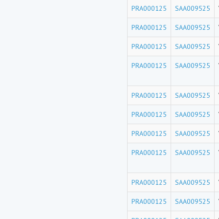
PRA000125
SAA009525
PRA000125
SAA009525
PRA000125
SAA009525
PRA000125
SAA009525
PRA000125
SAA009525
PRA000125
SAA009525
PRA000125
SAA009525
PRA000125
SAA009525
PRA000125
SAA009525
PRA000125
SAA009525