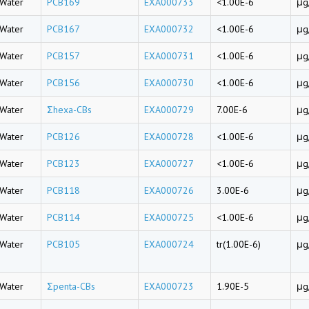
Water
PCB169
EXA000733
<1.00E-6
μg
Water
PCB167
EXA000732
<1.00E-6
μg
Water
PCB157
EXA000731
<1.00E-6
μg
Water
PCB156
EXA000730
<1.00E-6
μg
Water
Σhexa-CBs
EXA000729
7.00E-6
μg
Water
PCB126
EXA000728
<1.00E-6
μg
Water
PCB123
EXA000727
<1.00E-6
μg
Water
PCB118
EXA000726
3.00E-6
μg
Water
PCB114
EXA000725
<1.00E-6
μg
Water
PCB105
EXA000724
tr(1.00E-6)
μg
Water
Σpenta-CBs
EXA000723
1.90E-5
μg