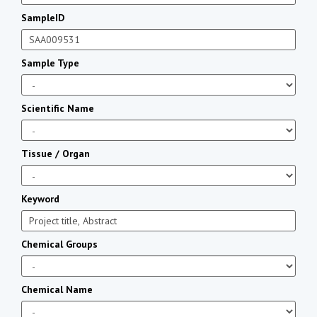
SampleID
Sample Type
Scientific Name
Tissue / Organ
Keyword
Chemical Groups
Chemical Name