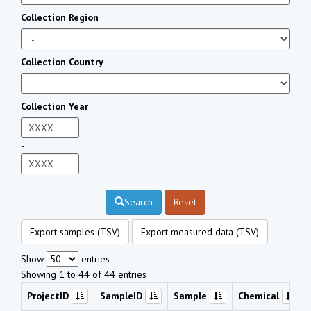
Collection Region
Collection Country
Collection Year
-
Search
Reset
Export samples (TSV)
Export measured data (TSV)
Show
entries
Showing 1 to 44 of 44 entries
ProjectID
SampleID
Sample
Chemical