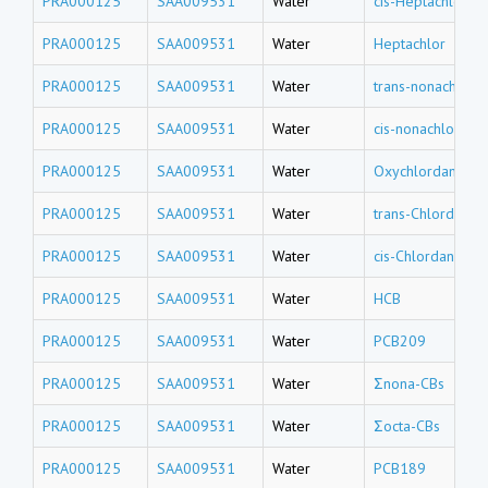
PRA000125
SAA009531
Water
cis-Heptachlor e
PRA000125
SAA009531
Water
Heptachlor
PRA000125
SAA009531
Water
trans-nonachlor
PRA000125
SAA009531
Water
cis-nonachlor
PRA000125
SAA009531
Water
Oxychlordane
PRA000125
SAA009531
Water
trans-Chlordane
PRA000125
SAA009531
Water
cis-Chlordane
PRA000125
SAA009531
Water
HCB
PRA000125
SAA009531
Water
PCB209
PRA000125
SAA009531
Water
Σnona-CBs
PRA000125
SAA009531
Water
Σocta-CBs
PRA000125
SAA009531
Water
PCB189