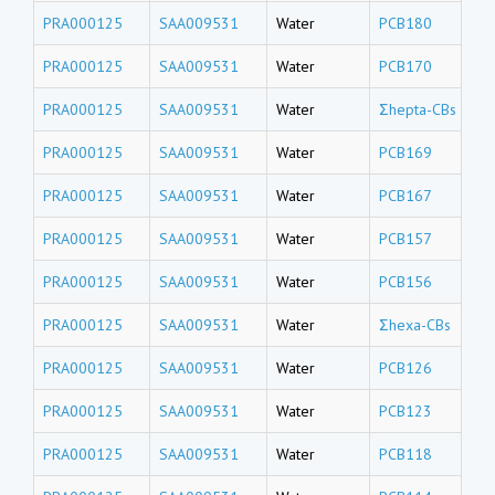
PRA000125
SAA009531
Water
PCB180
PRA000125
SAA009531
Water
PCB170
PRA000125
SAA009531
Water
Σhepta-CBs
PRA000125
SAA009531
Water
PCB169
PRA000125
SAA009531
Water
PCB167
PRA000125
SAA009531
Water
PCB157
PRA000125
SAA009531
Water
PCB156
PRA000125
SAA009531
Water
Σhexa-CBs
PRA000125
SAA009531
Water
PCB126
PRA000125
SAA009531
Water
PCB123
PRA000125
SAA009531
Water
PCB118