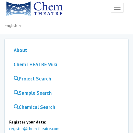
Toggle
navigati
English
About
ChemTHEATRE Wiki
Project Search
Sample Search
Chemical Search
Register your data:
register@chem-theatre.com