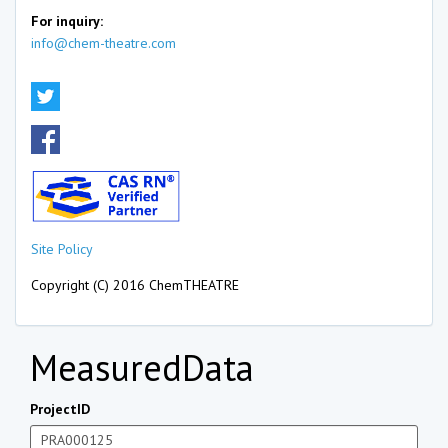
For inquiry:
info@chem-theatre.com
Site Policy
Copyright (C) 2016 ChemTHEATRE
MeasuredData
ProjectID