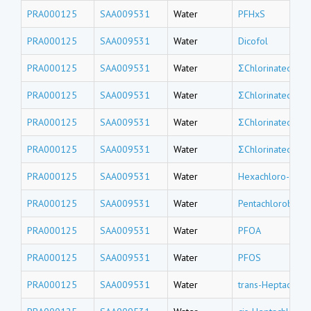
PRA000125
SAA009531
Water
PFHxS
PRA000125
SAA009531
Water
Dicofol
PRA000125
SAA009531
Water
ΣChlorinated tri
PRA000125
SAA009531
Water
ΣChlorinated do
PRA000125
SAA009531
Water
ΣChlorinated un
PRA000125
SAA009531
Water
ΣChlorinated de
PRA000125
SAA009531
Water
Hexachloro-1,3-
PRA000125
SAA009531
Water
Pentachlorobenz
PRA000125
SAA009531
Water
PFOA
PRA000125
SAA009531
Water
PFOS
PRA000125
SAA009531
Water
trans-Heptachlor